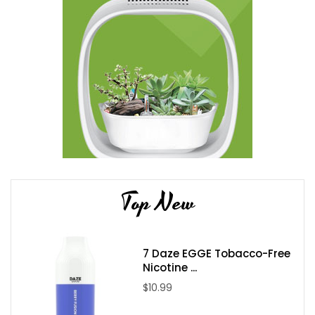
Top New
7 Daze EGGE Tobacco-Free
Nicotine ...
$10.99