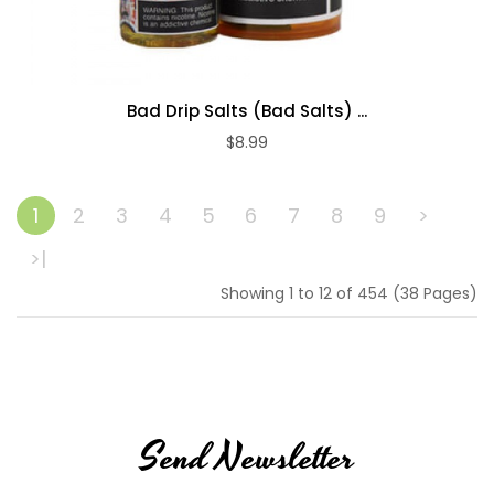
Bad Drip Salts (Bad Salts) ...
$8.99
ADD TO CART
1
2
3
4
5
6
7
8
9
>
>|
Showing 1 to 12 of 454 (38 Pages)
Send Newsletter