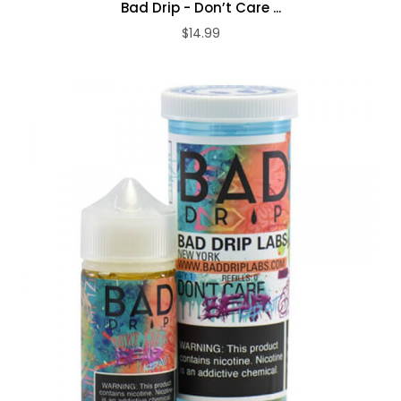
Bad Drip - Don’t Care ...
$14.99
ADD TO CART