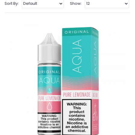
Sort By:
Show: