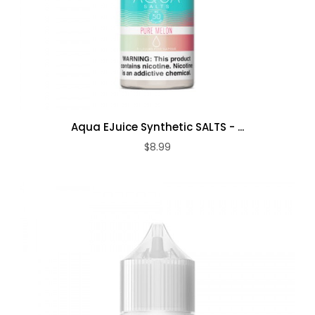
Aqua EJuice Synthetic SALTS - ...
$8.99
ADD TO CART