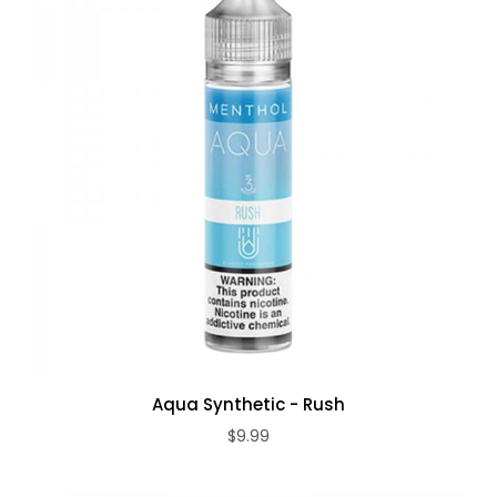
Aqua Synthetic - Rush
$9.99
ADD TO CART