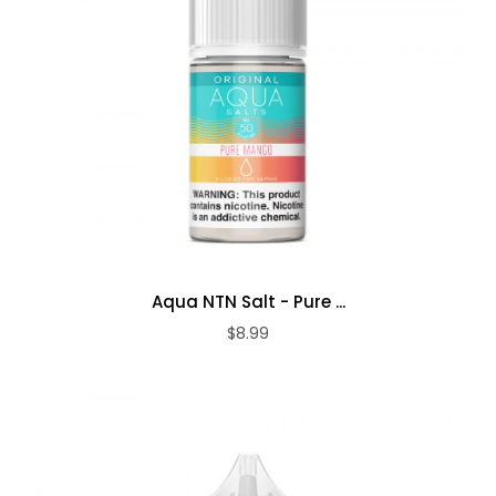
Aqua NTN Salt - Pure ...
$8.99
ADD TO CART