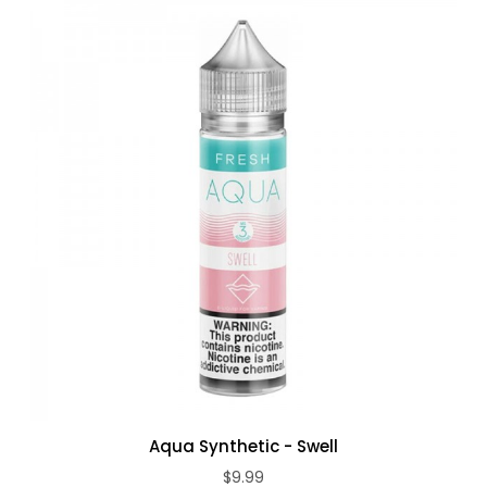
Aqua Synthetic - Swell
$9.99
ADD TO CART