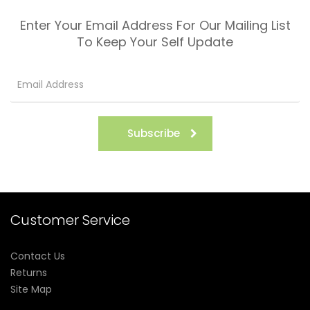
Enter Your Email Address For Our Mailing List
To Keep Your Self Update
Subscribe
Customer Service
Contact Us
Returns
Site Map