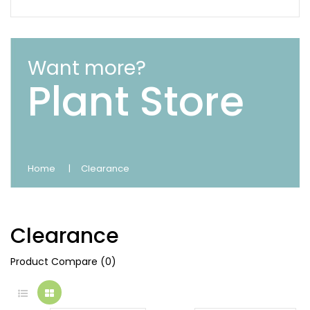
Want more?
Plant Store
Home
Clearance
Clearance
Product Compare (0)