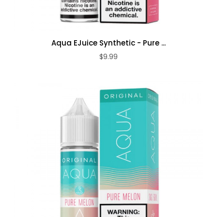
Aqua EJuice Synthetic - Pure ...
$9.99
ADD TO CART