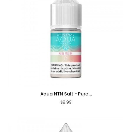
Aqua NTN Salt - Pure ...
$8.99
ADD TO CART