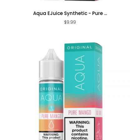
Aqua EJuice Synthetic - Pure ...
$9.99
ADD TO CART