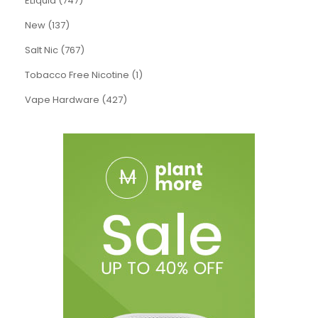
ELiquid (747)
New (137)
Salt Nic (767)
Tobacco Free Nicotine (1)
Vape Hardware (427)