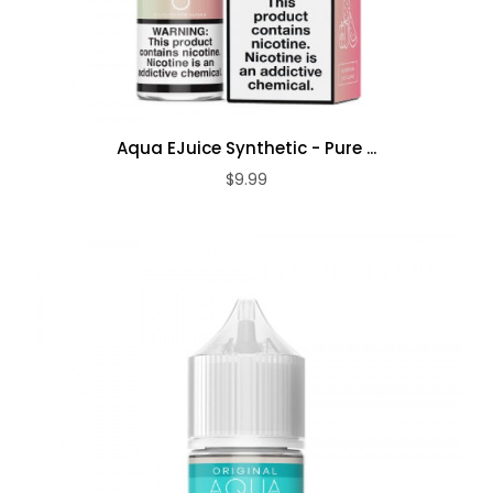
Aqua EJuice Synthetic - Pure ...
$9.99
ADD TO CART