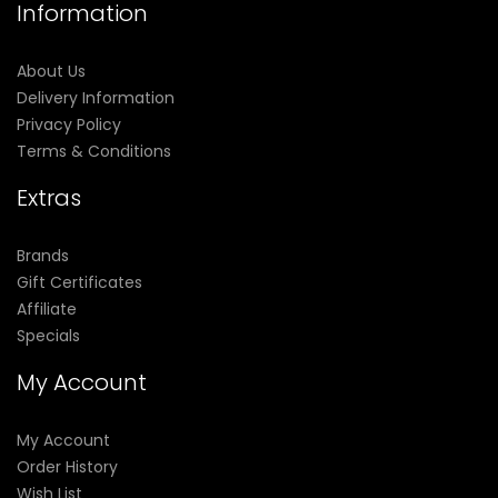
Information
About Us
Delivery Information
Privacy Policy
Terms & Conditions
Extras
Brands
Gift Certificates
Affiliate
Specials
My Account
My Account
Order History
Wish List