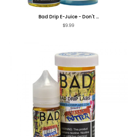
Bad Drip E-Juice - Don't ...
$9.99
ADD TO CART