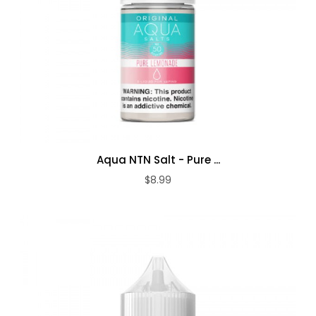
Aqua NTN Salt - Pure ...
$8.99
ADD TO CART