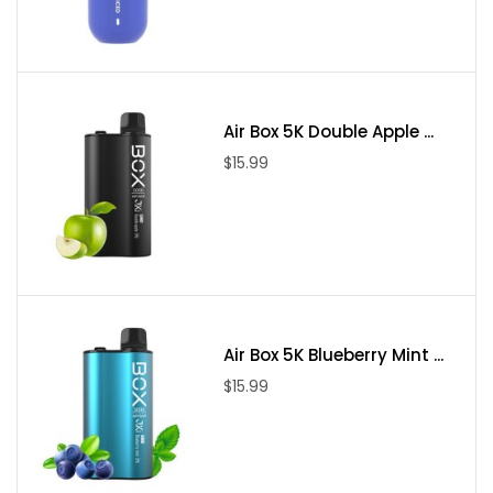
Air Box 5K Double Apple ...
$15.99
Air Box 5K Blueberry Mint ...
$15.99