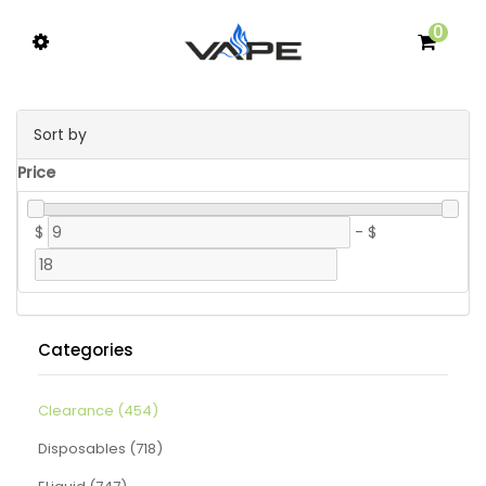
0
Sort by
Price
$
-
$
Categories
Clearance (454)
Disposables (718)