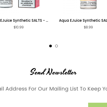
Juice Synthetic SALTS - ...
Aqua EJuice Synthetic SALT
$10.99
$8.99
Send Newsletter
il Address For Our Mailing List To Keep Y