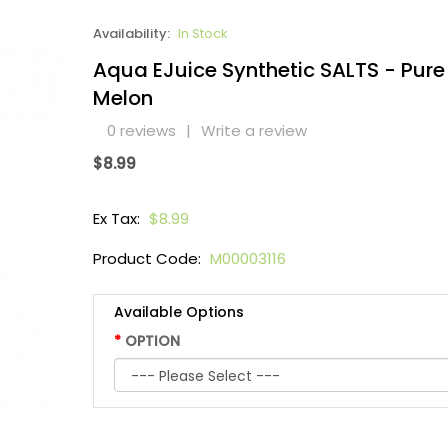
Availability:
In Stock
Aqua EJuice Synthetic SALTS - Pure
Melon
0 reviews
|
Write a review
$8.99
Ex Tax:
$8.99
Product Code:
M00003116
Available Options
OPTION