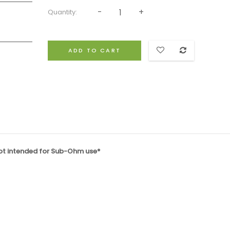
Quantity:
ADD TO CART
not intended for Sub-Ohm use*