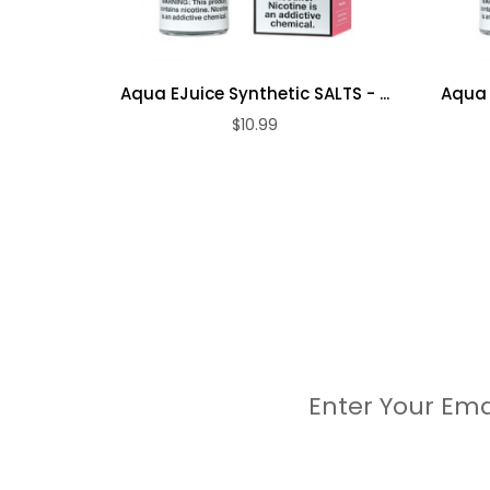
Aqua EJuice Synthetic SALTS - ...
Aqua E
$10.99
Enter Your Ema