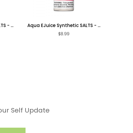
S - ...
Aqua EJuice Synthetic SALTS - ...
Aqua EJu
$8.99
our Self Update