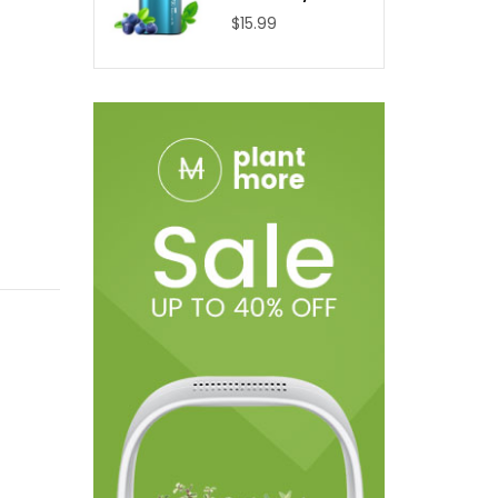
$15.99