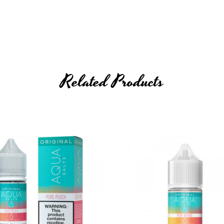
Related Products