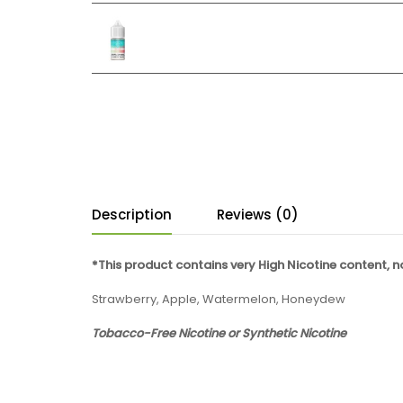
Description
Reviews (0)
*This product contains very High Nicotine content, 
Strawberry, Apple, Watermelon, Honeydew
Tobacco-Free Nicotine or Synthetic Nicotine