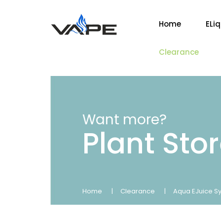
Home
ELi
Clearance
Want more?
Plant Sto
Home
Clearance
Aqua EJuice Sy