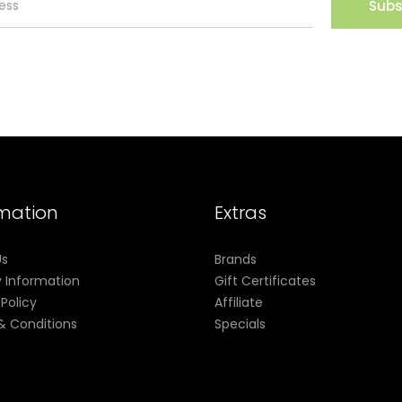
Subs
rmation
Extras
Us
Brands
y Information
Gift Certificates
 Policy
Affiliate
& Conditions
Specials