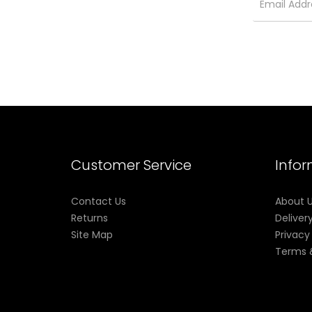
Customer Service
Info
Contact Us
About 
Returns
Deliver
Site Map
Privacy
Terms 