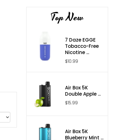
Top New
7 Daze EGGE
Tobacco-Free
Nicotine ...
$10.99
Air Box 5K
Double Apple ...
$15.99
Air Box 5K
Blueberry Mint ...