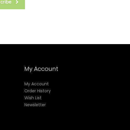
cribe
My Account
My Account
Order History
Wish List
Newsletter