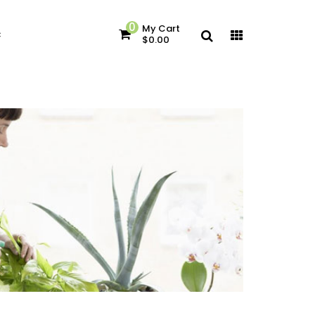
0
My Cart
c
$0.00