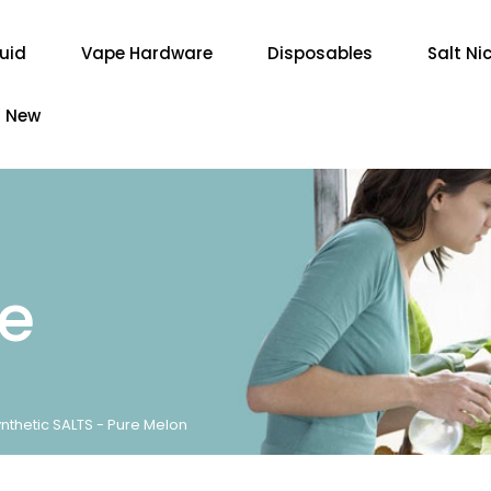
quid
Vape Hardware
Disposables
Salt Ni
New
re
nthetic SALTS - Pure Melon