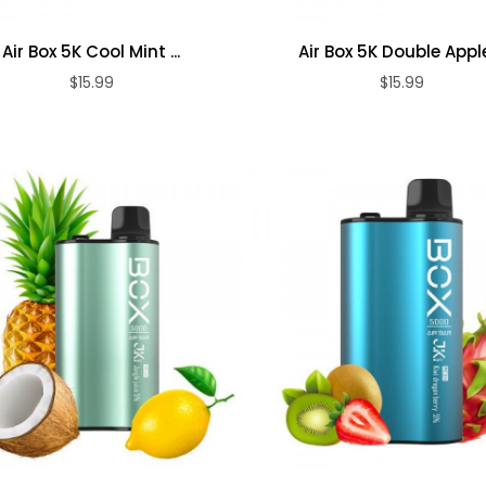
Air Box 5K
Air Box X Naked
Blueberry Ice ...
100 ...
Air Box 5K Cool Mint ...
Air Box 5K Double Apple 
$15.99
$15.99
$15.99
$15.99
ADD TO CART
ADD TO CART
Air Box 5K Kiwi
Air Box 5K Peach
Dragon ...
Blueberry ...
$15.99
$15.99
Air Box 5K
Jungle Juice ...
$15.99