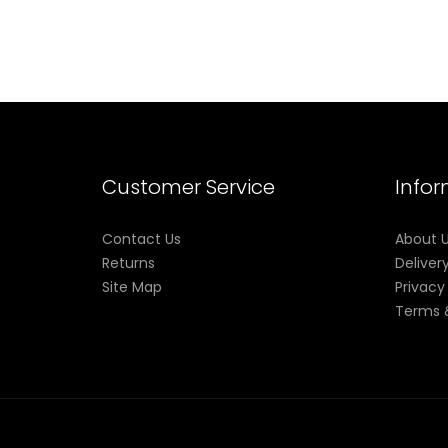
Customer Service
Info
Contact Us
About 
Returns
Deliver
Site Map
Privacy
Terms 