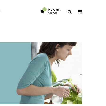
0
My Cart
c
$0.00