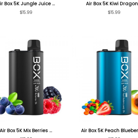
ir Box 5K Jungle Juice ...
Air Box 5K Kiwi Dragon .
$15.99
$15.99
ADD TO CART
ADD TO CART
Air Box 5K Mix Berries ...
Air Box 5K Peach Blueberr