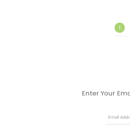
1
Enter Your Ema