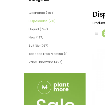
Dis
Clearance (454)
Disposables (718)
Produc
ELiquid (747)
New (137)
Salt Nic (767)
Tobacco Free Nicotine (1)
Vape Hardware (427)