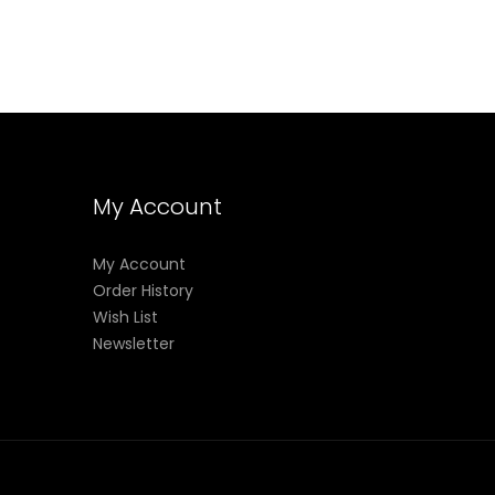
My Account
My Account
Order History
Wish List
Newsletter