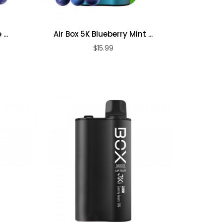
...
Air Box 5K Blueberry Mint ...
$15.99
ADD TO CART