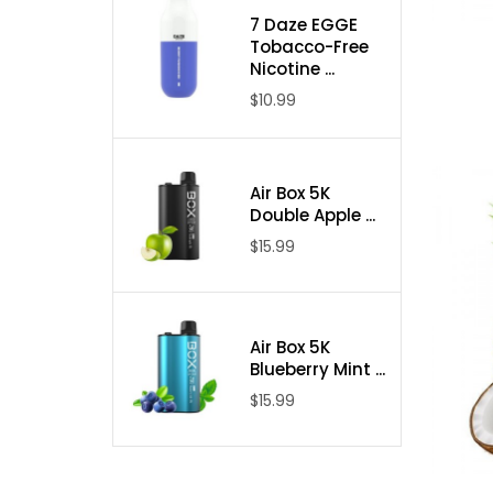
7 Daze EGGE
Tobacco-Free
Nicotine ...
$10.99
Air Box 5K
Double Apple ...
$15.99
Air Box 5K
Blueberry Mint ...
$15.99