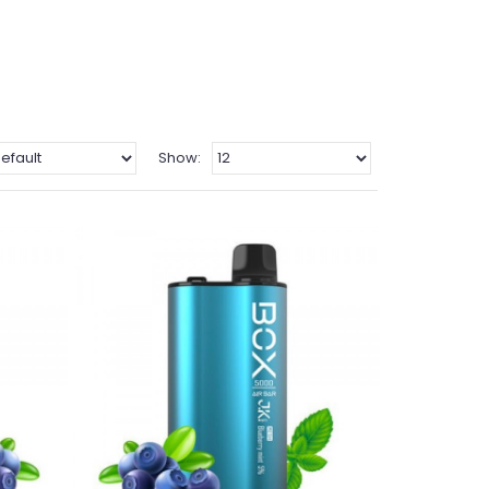
Show: