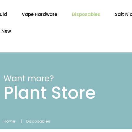
quid
Vape Hardware
Disposables
Salt Ni
New
Want more?
Plant Store
Home
Disposables