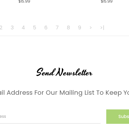
$15.99
$15.99
ADD TO CART
ADD TO CART
2
3
4
5
6
7
8
9
>
>|
Send Newsletter
il Address For Our Mailing List To Keep Y
Subs