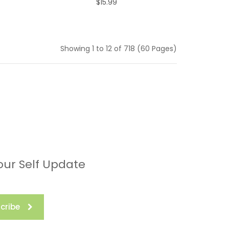
$15.99
ADD TO CART
Showing 1 to 12 of 718 (60 Pages)
our Self Update
cribe