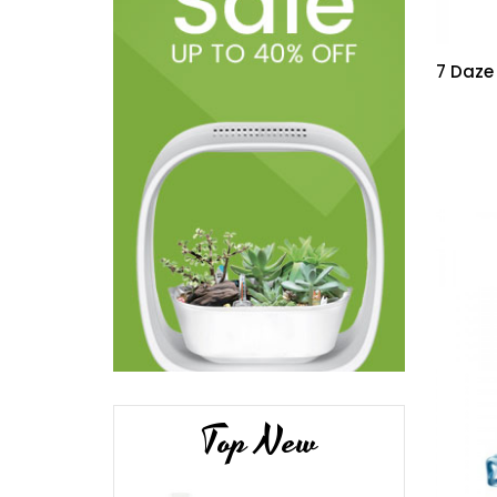
7 Daze
Top New