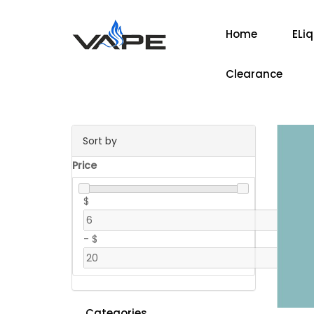
Home
ELi
Clearance
Sort by
Price
$
-
$
Categories