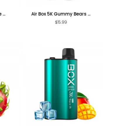
...
Air Box 5K Gummy Bears ...
$15.99
ADD TO CART