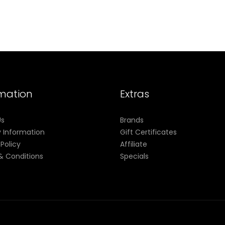
rmation
Extras
Us
Brands
y Information
Gift Certificates
 Policy
Affiliate
& Conditions
Specials