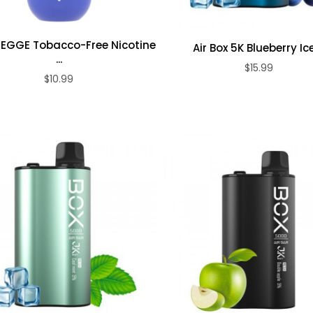
 EGGE Tobacco-Free Nicotine
Air Box 5K Blueberry Ice 
...
$15.99
ADD TO CART
$10.99
ADD TO CART