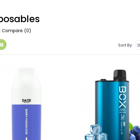
posables
t Compare (0)
Sort By: