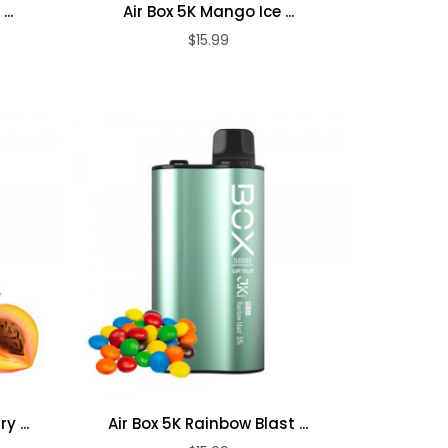
..
Air Box 5K Mango Ice ...
$15.99
ADD TO CART
y ...
Air Box 5K Rainbow Blast ...