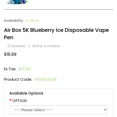
Availability:
In Stock
Air Box 5K Blueberry Ice Disposable Vape
Pen
0 reviews
|
Write a review
$15.99
Ex Tax:
$15.99
Product Code:
M00003249
Available Options
OPTION