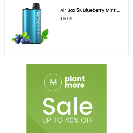
Air Box 5K Blueberry Mint ...
$15.99