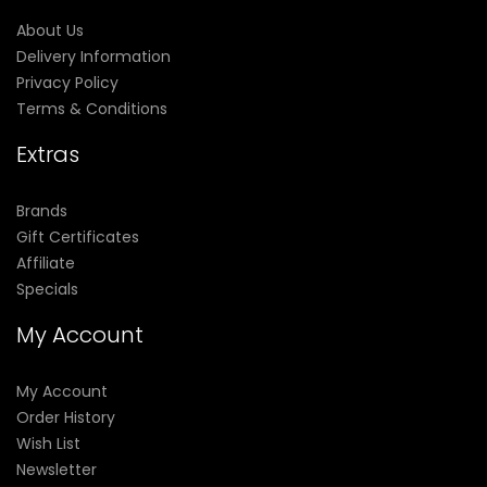
About Us
Delivery Information
Privacy Policy
Terms & Conditions
Extras
Brands
Gift Certificates
Affiliate
Specials
My Account
My Account
Order History
Wish List
Newsletter