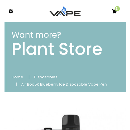
0
Want more?
Plant Store
Home
Disposables
Air Box 5K Blueberry Ice Disposable Vape Pen