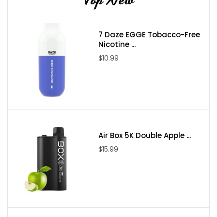
7 Daze EGGE Tobacco-Free
Nicotine ...
$10.99
Air Box 5K Double Apple ...
$15.99