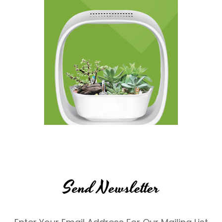
Send Newsletter