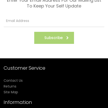
Enter Your Email Address For Our Mailing List
To Keep Your Self Update
Subscribe
Customer Service
Contact Us
Returns
Site Map
Information