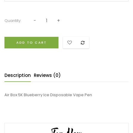
Quantity:
ADD TO CART
Description
Reviews (0)
Air Box 5K Blueberry Ice Disposable Vape Pen
Top New