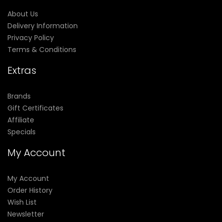
About Us
Delivery Information
Privacy Policy
Terms & Conditions
Extras
Brands
Gift Certificates
Affiliate
Specials
My Account
My Account
Order History
Wish List
Newsletter