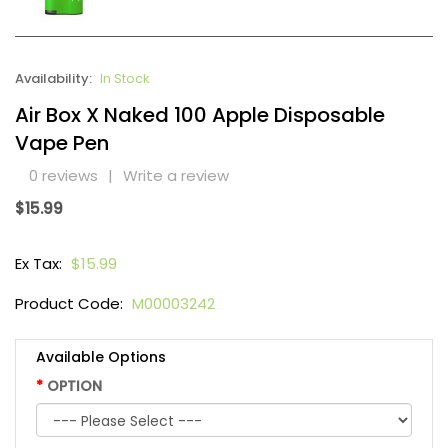
Availability:
In Stock
Air Box X Naked 100 Apple Disposable
Vape Pen
0 reviews
|
Write a review
$15.99
Ex Tax:
$15.99
Product Code:
M00003242
Available Options
OPTION