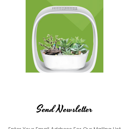
Send Newsletter