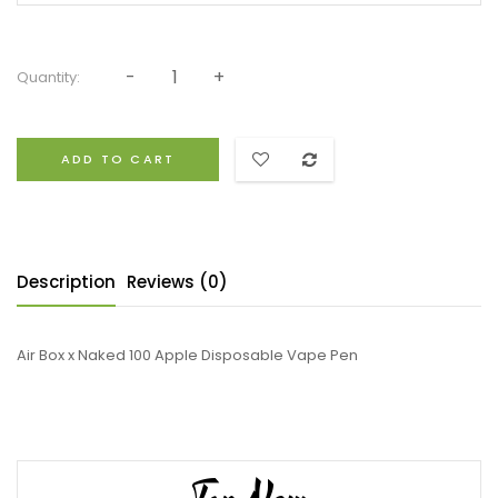
Quantity:
ADD TO CART
Description
Reviews (0)
Air Box x Naked 100 Apple Disposable Vape Pen
Top New