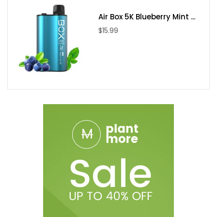
Air Box 5K Blueberry Mint ...
$15.99