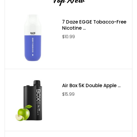
7 Daze EGGE Tobacco-Free
Nicotine ...
$10.99
Air Box 5K Double Apple ...
$15.99