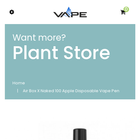
0
Want more?
Plant Store
Home
Air Box X Naked 100 Apple Disposable Vape Pen