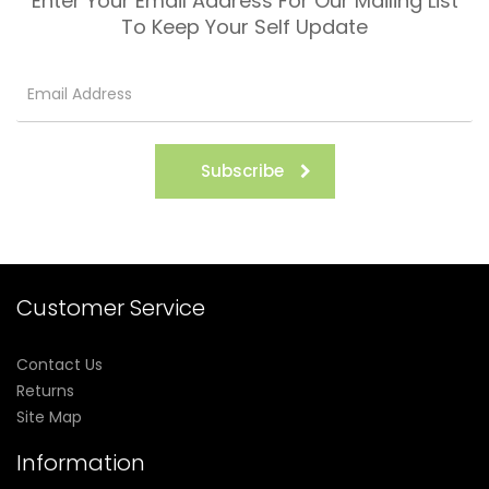
Enter Your Email Address For Our Mailing List
To Keep Your Self Update
Subscribe
Customer Service
Contact Us
Returns
Site Map
Information