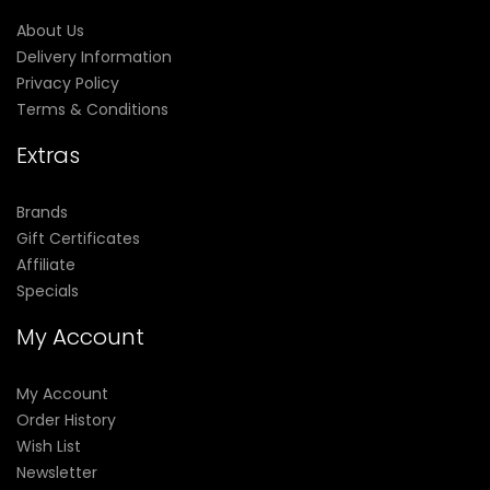
About Us
Delivery Information
Privacy Policy
Terms & Conditions
Extras
Brands
Gift Certificates
Affiliate
Specials
My Account
My Account
Order History
Wish List
Newsletter