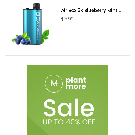
Air Box 5K Blueberry Mint ...
$15.99