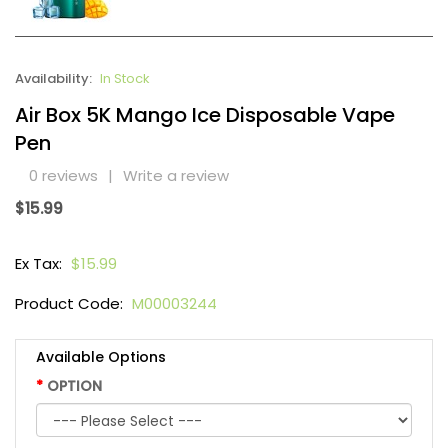
Availability:
In Stock
Air Box 5K Mango Ice Disposable Vape
Pen
0 reviews
|
Write a review
$15.99
Ex Tax:
$15.99
Product Code:
M00003244
Available Options
OPTION