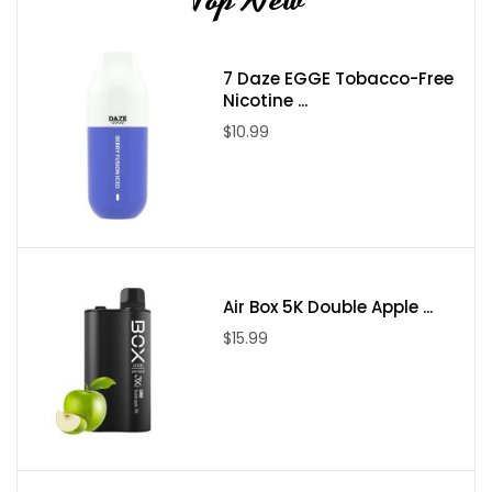
7 Daze EGGE Tobacco-Free
Nicotine ...
$10.99
Air Box 5K Double Apple ...
$15.99