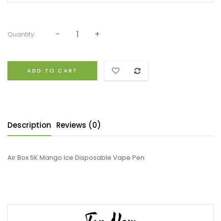
Quantity:
ADD TO CART
Description
Reviews (0)
Air Box 5K Mango Ice Disposable Vape Pen
Top New