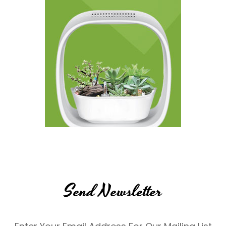
Send Newsletter