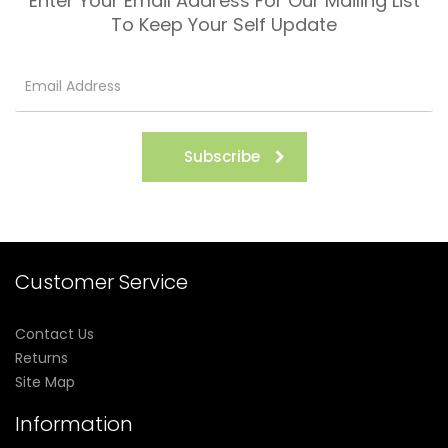
Enter Your Email Address For Our Mailing List
To Keep Your Self Update
Subscribe
Customer Service
Contact Us
Returns
Site Map
Information