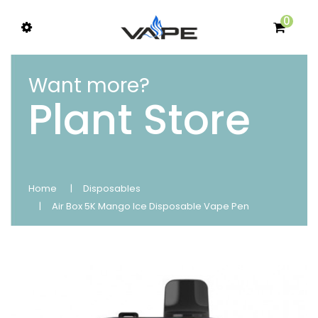
0
Want more?
Plant Store
Home
Disposables
Air Box 5K Mango Ice Disposable Vape Pen