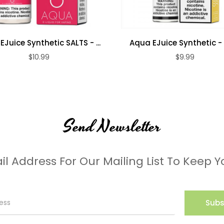
Juice Synthetic SALTS - ...
Aqua EJuice Synthetic -
$10.99
$9.99
Send Newsletter
il Address For Our Mailing List To Keep Y
Subs