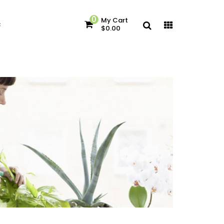
0
My Cart
c
$0.00