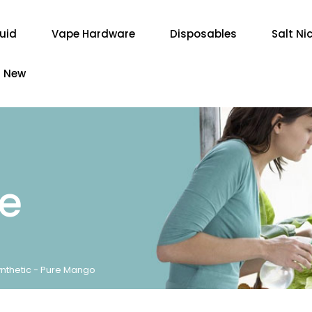
quid
Vape Hardware
Disposables
Salt Ni
New
re
nthetic - Pure Mango