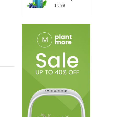
$15.99