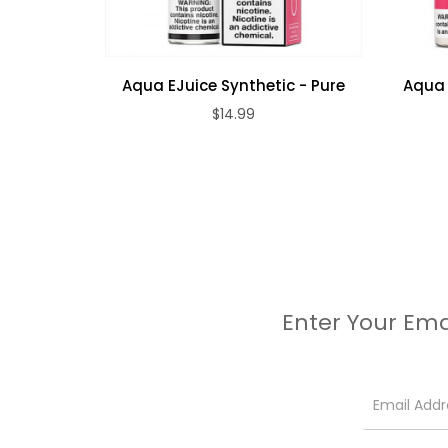
Aqua EJuice Synthetic - Pure
Aqua E
$14.99
Enter Your Ema