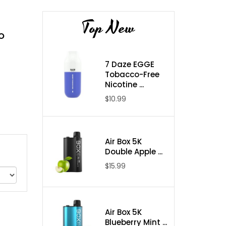
Top New
o
7 Daze EGGE
Tobacco-Free
Nicotine ...
$10.99
Air Box 5K
Double Apple ...
$15.99
Air Box 5K
Blueberry Mint ...