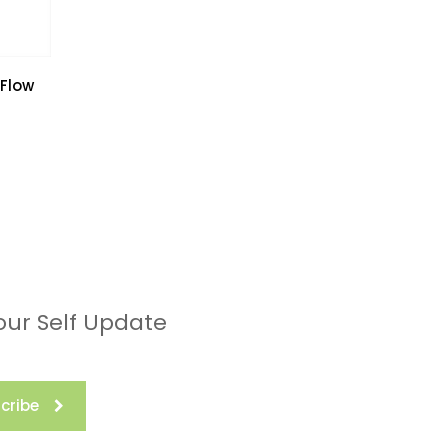
 Flow
our Self Update
cribe