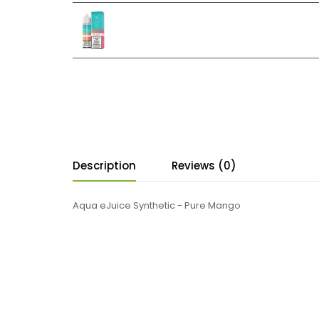
Description
Reviews (0)
Aqua eJuice Synthetic - Pure Mango