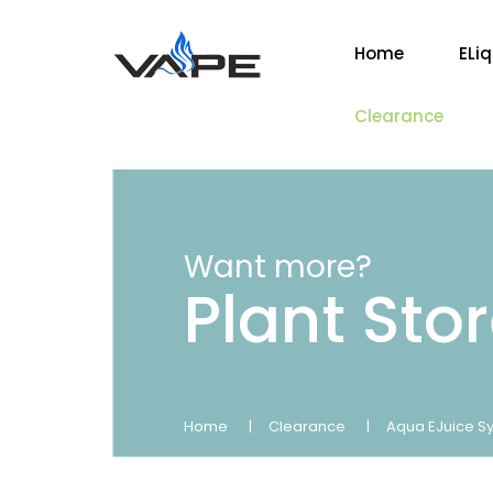
Home
ELi
Clearance
Want more?
Plant Sto
Home
Clearance
Aqua EJuice Sy