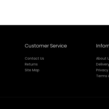
Customer Service
Info
Contact Us
About 
Returns
Deliver
Site Map
Privacy
Terms 