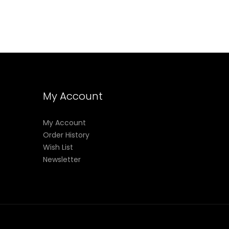
My Account
My Account
Order History
Wish List
Newsletter