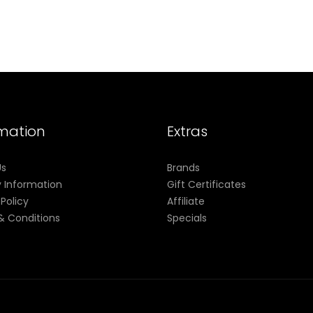
rmation
Extras
Us
Brands
y Information
Gift Certificates
 Policy
Affiliate
& Conditions
Specials