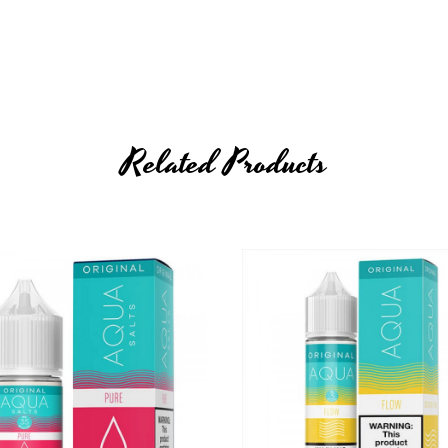
Related Products