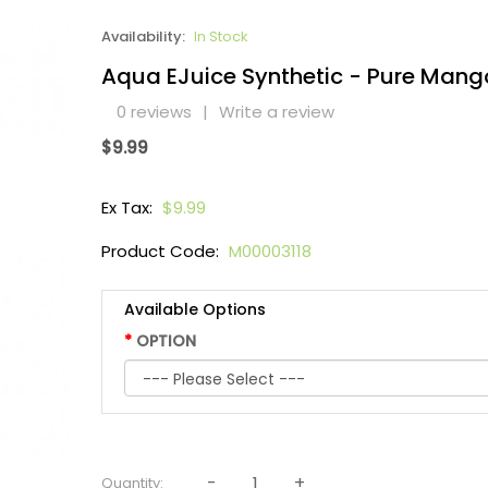
Availability:
In Stock
Aqua EJuice Synthetic - Pure Mang
0 reviews
|
Write a review
$9.99
Ex Tax:
$9.99
Product Code:
M00003118
Available Options
OPTION
Quantity: