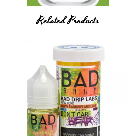
Related Products