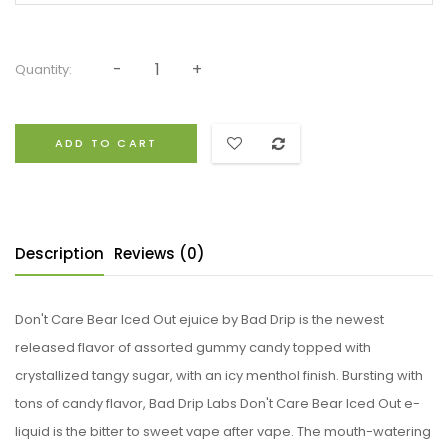
Quantity:
ADD TO CART
Description
Reviews (0)
Don't Care Bear Iced Out ejuice by Bad Drip is the newest
released flavor of assorted gummy candy topped with
crystallized tangy sugar, with an icy menthol finish. Bursting with
tons of candy flavor, Bad Drip Labs Don't Care Bear Iced Out e-
liquid is the bitter to sweet vape after vape. The mouth-watering