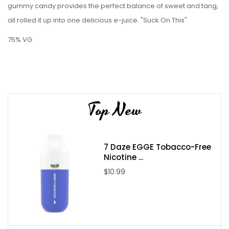
gummy candy provides the perfect balance of sweet and tang,
all rolled it up into one delicious e-juice. "Suck On This".
75% VG
Top New
7 Daze EGGE Tobacco-Free
Nicotine ...
$10.99