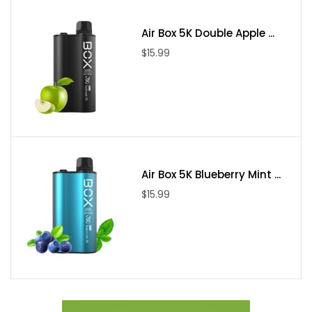
Air Box 5K Double Apple ...
$15.99
Air Box 5K Blueberry Mint ...
$15.99