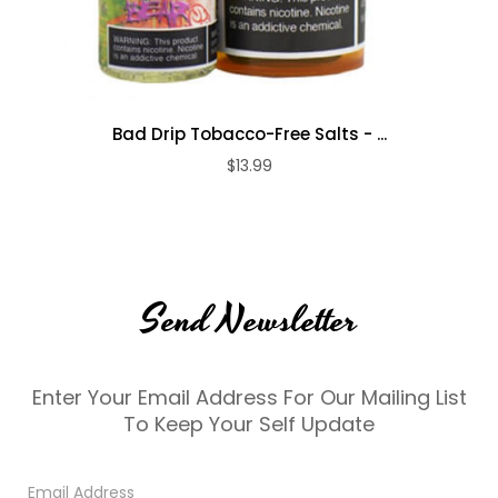
Bad Drip Tobacco-Free Salts - ...
$13.99
Send Newsletter
Enter Your Email Address For Our Mailing List
To Keep Your Self Update