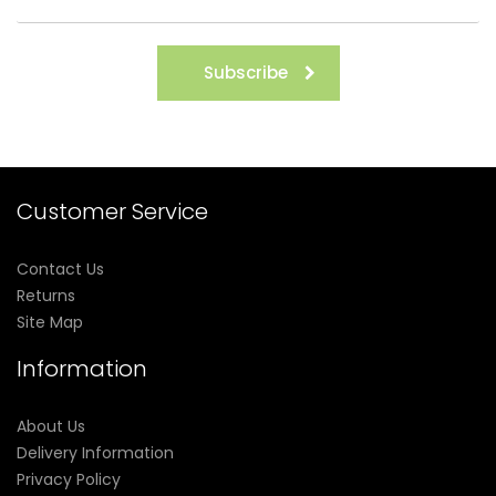
Subscribe
Customer Service
Contact Us
Returns
Site Map
Information
About Us
Delivery Information
Privacy Policy