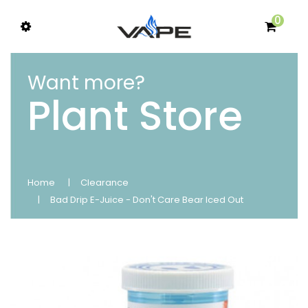
0
Want more?
Plant Store
Home
Clearance
Bad Drip E-Juice - Don't Care Bear Iced Out