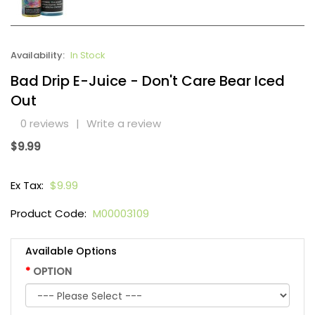
Availability:
In Stock
Bad Drip E-Juice - Don't Care Bear Iced
Out
0 reviews
|
Write a review
$9.99
Ex Tax:
$9.99
Product Code:
M00003109
Available Options
OPTION