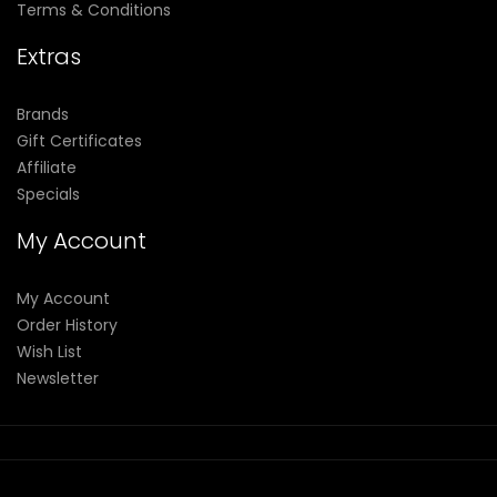
Terms & Conditions
Extras
Brands
Gift Certificates
Affiliate
Specials
My Account
My Account
Order History
Wish List
Newsletter