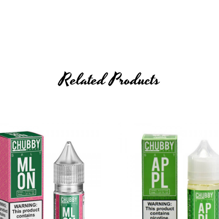
Related Products