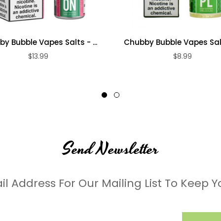
y Bubble Vapes Salts - ...
Chubby Bubble Vapes Salts
$13.99
$8.99
Send Newsletter
il Address For Our Mailing List To Keep Y