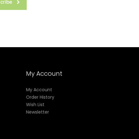
cribe
My Account
My Account
Order History
Wish List
Newsletter