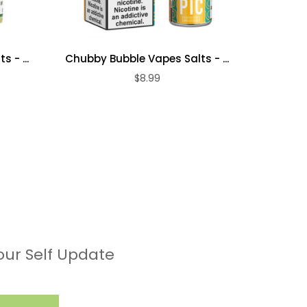
 - ...
Chubby Bubble Vapes Salts - ...
Chubby 
$8.99
our Self Update