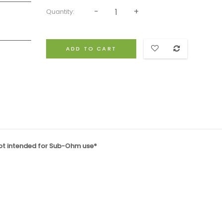
Quantity:
ADD TO CART
not intended for Sub-Ohm use*