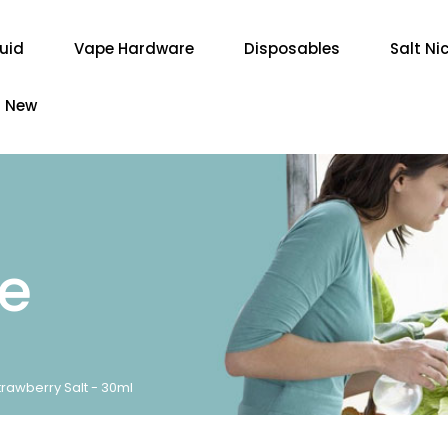
quid
Vape Hardware
Disposables
Salt Ni
New
re
rawberry Salt - 30ml