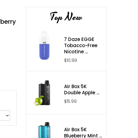
Top New
berry
7 Daze EGGE
Tobacco-Free
Nicotine ...
$10.99
Air Box 5K
Double Apple ...
$15.99
Air Box 5K
Blueberry Mint ...