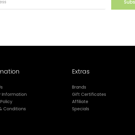
Subs
rmation
Extras
Us
Brands
y Information
Gift Certificates
 Policy
Affiliate
& Conditions
Specials