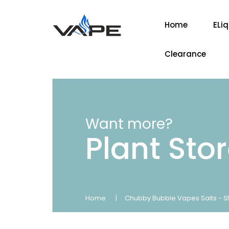
Home
ELi
Clearance
Want more?
Plant Sto
Home
Chubby Bubble Vapes Salts - St