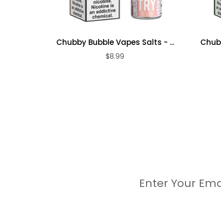
Chubby Bubble Vapes Salts - ...
Chubb
$8.99
Enter Your Ema