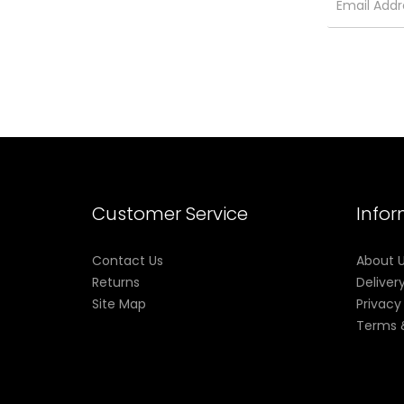
Customer Service
Info
Contact Us
About 
Returns
Deliver
Site Map
Privacy
Terms 