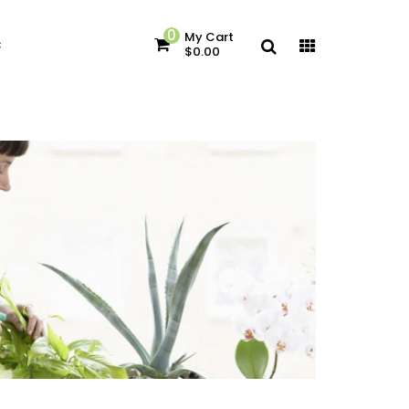
0
My Cart
c
$0.00