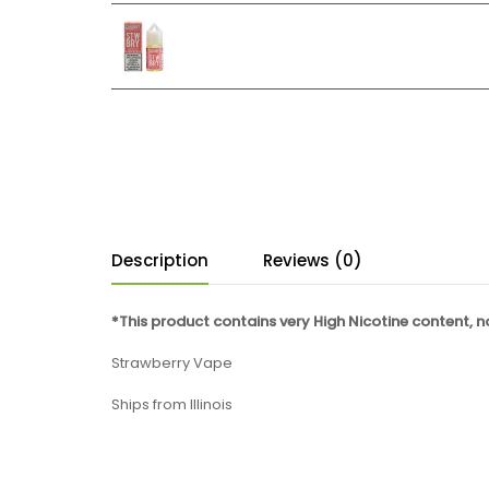
Description
Reviews (0)
*This product contains very High Nicotine content, 
Strawberry Vape
Ships from Illinois