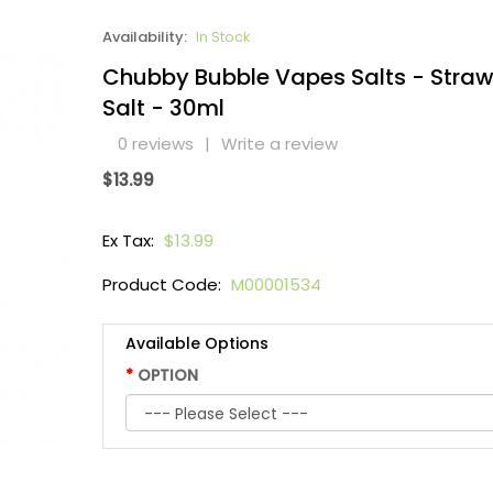
Availability:
In Stock
Chubby Bubble Vapes Salts - Straw
Salt - 30ml
0 reviews
|
Write a review
$13.99
Ex Tax:
$13.99
Product Code:
M00001534
Available Options
OPTION