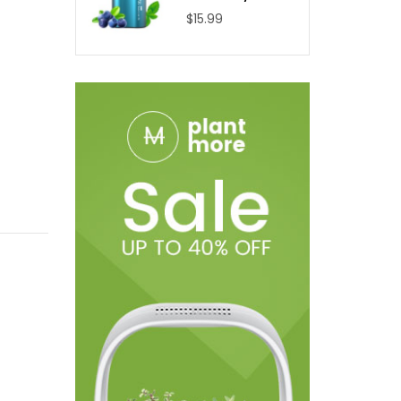
$15.99