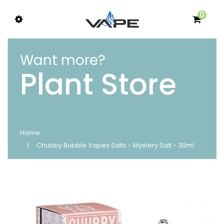
0
Want more?
Plant Store
Home
Chubby Bubble Vapes Salts - Mystery Salt - 30ml