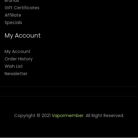
Brands
Gift Certificates
Affiliate
Specials
My Account
My Account
Order History
Wish List
Newsletter
Copyright © 2021
Vapormember
. All Right Reserved.
Come & take a look:
judi online
slot gacor
judi online
top 10
casino uk
78 win
best casino sites
real money casino uk
slot
gacor
78win
best online casino
78 win
casino online usa
casino