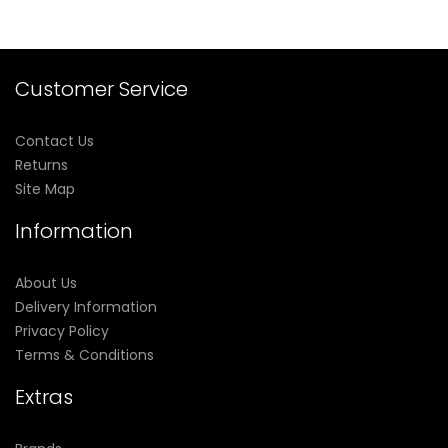
Customer Service
Contact Us
Returns
Site Map
Information
About Us
Delivery Information
Privacy Policy
Terms & Conditions
Extras