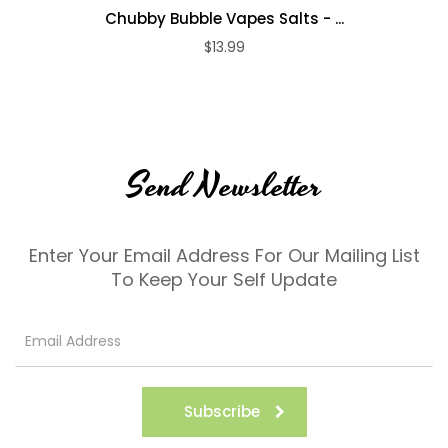
Chubby Bubble Vapes Salts - ...
$13.99
Send Newsletter
Enter Your Email Address For Our Mailing List
To Keep Your Self Update
Subscribe