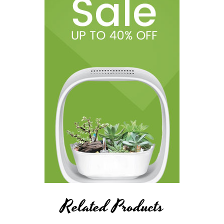
Related Products