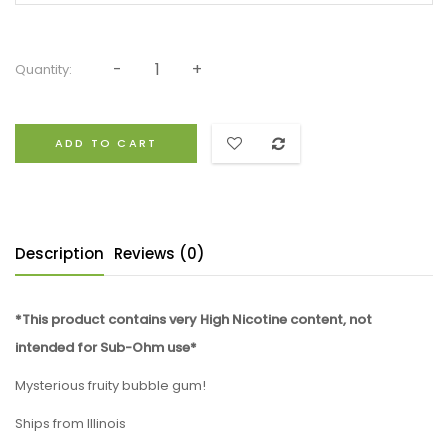
Quantity:
ADD TO CART
Description
Reviews (0)
*This product contains very High Nicotine content, not
intended for Sub-Ohm use*
Mysterious fruity bubble gum!
Ships from Illinois