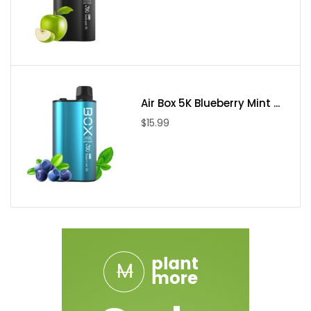
Air Box 5K Blueberry Mint ...
$15.99