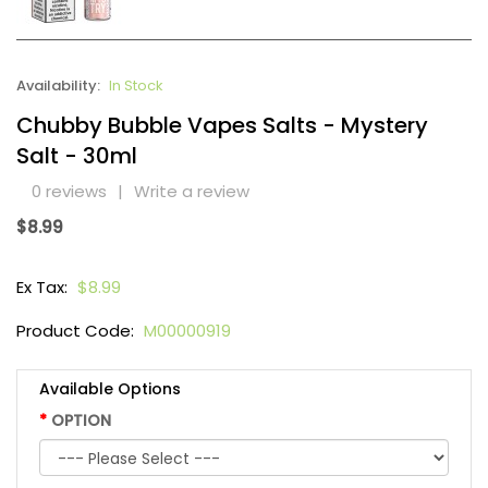
Availability:
In Stock
Chubby Bubble Vapes Salts - Mystery
Salt - 30ml
0 reviews
|
Write a review
$8.99
Ex Tax:
$8.99
Product Code:
M00000919
Available Options
OPTION