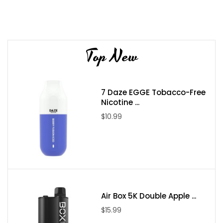
Top New
7 Daze EGGE Tobacco-Free
Nicotine ...
$10.99
Air Box 5K Double Apple ...
$15.99