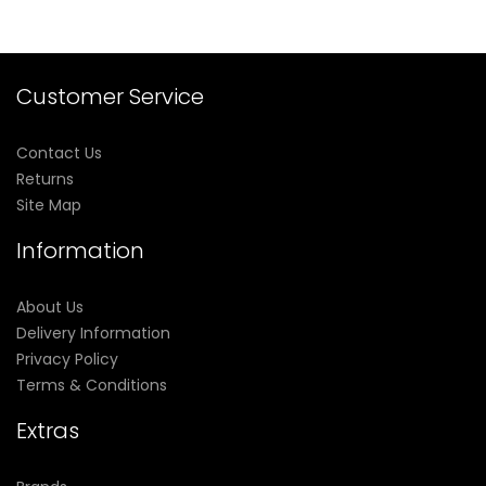
Customer Service
Contact Us
Returns
Site Map
Information
About Us
Delivery Information
Privacy Policy
Terms & Conditions
Extras