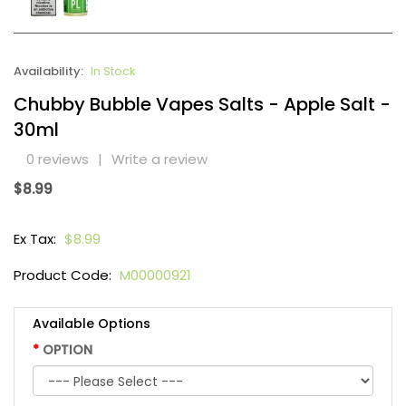
Availability:
In Stock
Chubby Bubble Vapes Salts - Apple Salt -
30ml
0 reviews
|
Write a review
$8.99
Ex Tax:
$8.99
Product Code:
M00000921
Available Options
OPTION