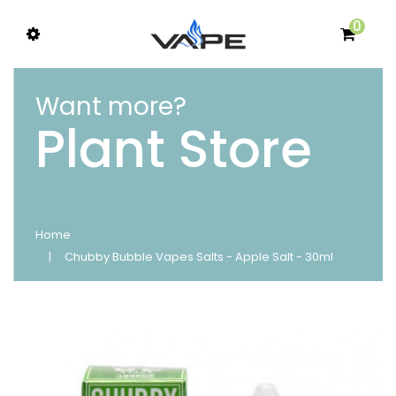
0
Want more?
Plant Store
Home
Chubby Bubble Vapes Salts - Apple Salt - 30ml