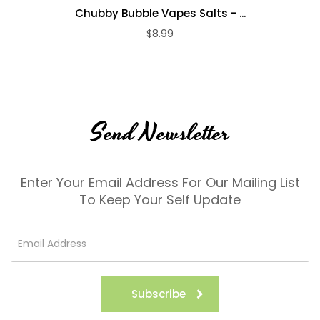
Chubby Bubble Vapes Salts - ...
$8.99
Send Newsletter
Enter Your Email Address For Our Mailing List
To Keep Your Self Update
Subscribe