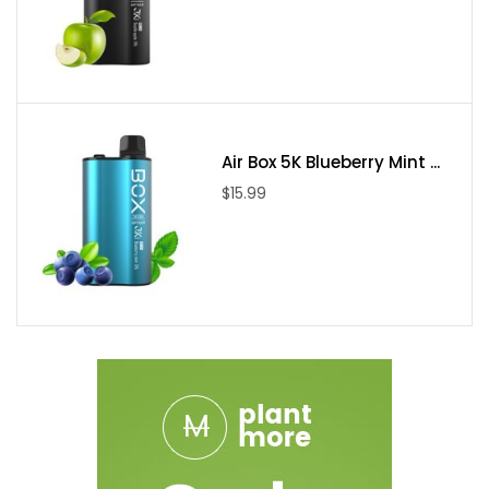
Air Box 5K Blueberry Mint ...
$15.99