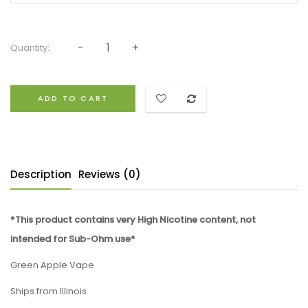
Quantity:
ADD TO CART
Description
Reviews (0)
*This product contains very High Nicotine content, not
intended for Sub-Ohm use*
Green Apple Vape
Ships from Illinois