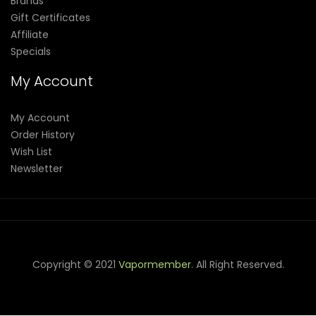
Brands
Gift Certificates
Affiliate
Specials
My Account
My Account
Order History
Wish List
Newsletter
Copyright © 2021
Vapormember
. All Right Reserved.
Come & take a look:
judi online
slot gacor
judi online
top 10
casino uk
78 win
best casino sites
real money casino uk
slot
gacor
78win
best online casino
78 win
casino online usa
casino