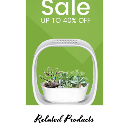
Related Products