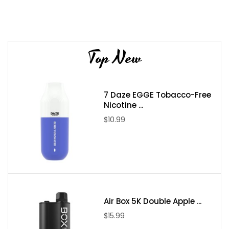
Top New
7 Daze EGGE Tobacco-Free
Nicotine ...
$10.99
Air Box 5K Double Apple ...
$15.99