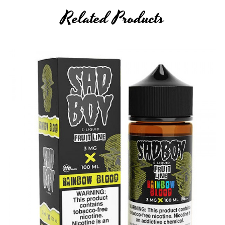
Related Products