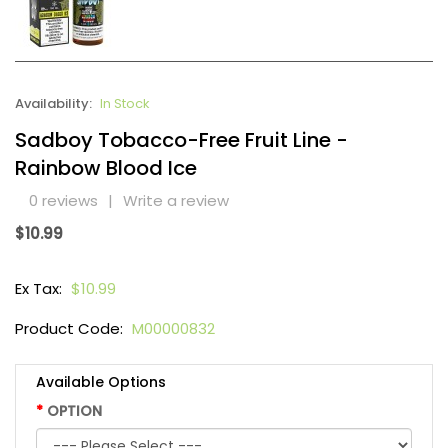
Availability:
In Stock
Sadboy Tobacco-Free Fruit Line -
Rainbow Blood Ice
0 reviews
|
Write a review
$10.99
Ex Tax:
$10.99
Product Code:
M00000832
Available Options
OPTION