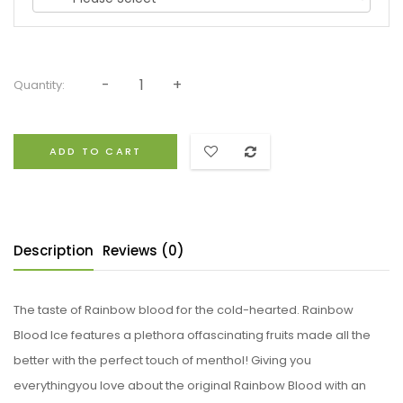
Quantity:
ADD TO CART
Description
Reviews (0)
The taste of Rainbow blood for the cold-hearted. Rainbow
Blood Ice features a plethora offascinating fruits made all the
better with the perfect touch of menthol! Giving you
everythingyou love about the original Rainbow Blood with an