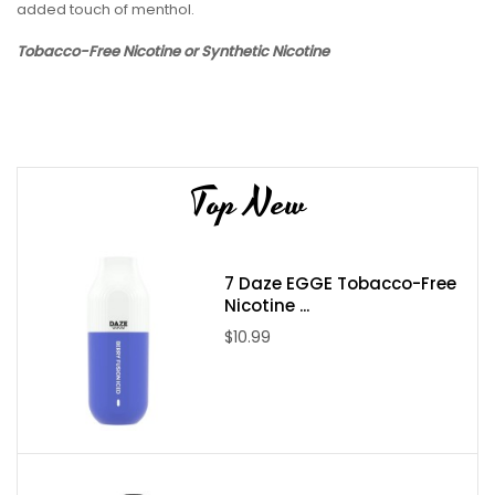
added touch of menthol.
Tobacco-Free Nicotine or Synthetic Nicotine
Top New
7 Daze EGGE Tobacco-Free
Nicotine ...
$10.99