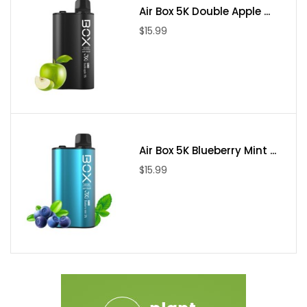
Air Box 5K Double Apple ...
$15.99
Air Box 5K Blueberry Mint ...
$15.99