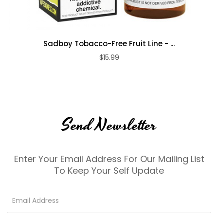
Sadboy Tobacco-Free Fruit Line - ...
$15.99
Send Newsletter
Enter Your Email Address For Our Mailing List
To Keep Your Self Update