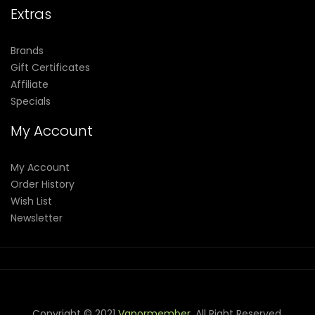
Extras
Brands
Gift Certificates
Affiliate
Specials
My Account
My Account
Order History
Wish List
Newsletter
Copyright © 2021
Vapormember
. All Right Reserved.