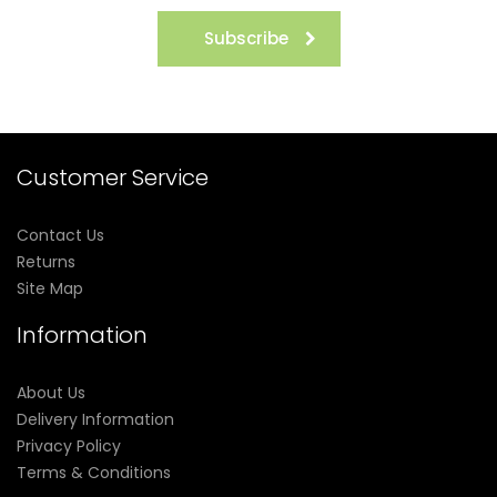
Subscribe
Customer Service
Contact Us
Returns
Site Map
Information
About Us
Delivery Information
Privacy Policy
Terms & Conditions