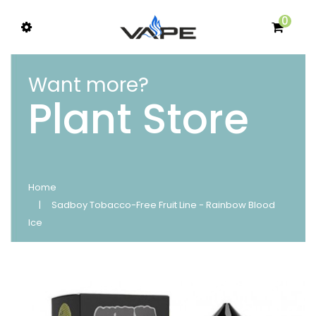
0
Want more?
Plant Store
Home
Sadboy Tobacco-Free Fruit Line - Rainbow Blood
Ice