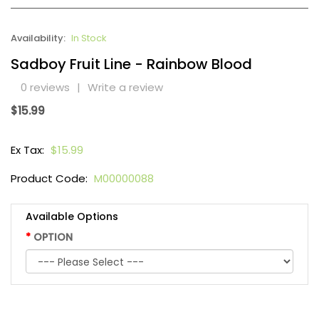
Availability:
In Stock
Sadboy Fruit Line - Rainbow Blood
0 reviews
|
Write a review
$15.99
Ex Tax:
$15.99
Product Code:
M00000088
Available Options
OPTION