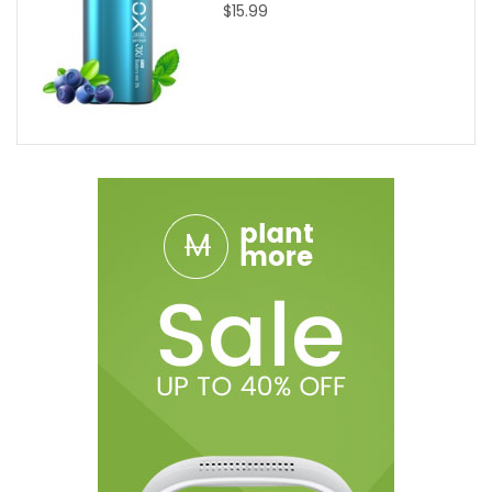
$15.99