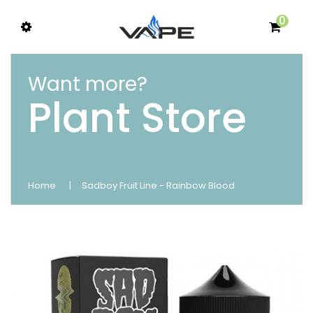
0
Want more?
Plant Store
Home
Sadboy Fruit Line - Rainbow Blood