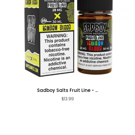
Sadboy Salts Fruit Line - ...
$13.99