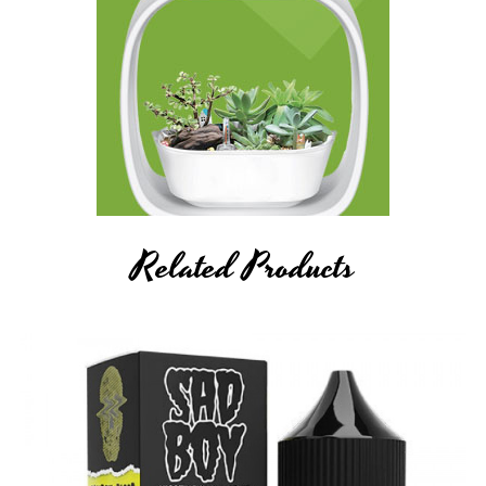
Related Products