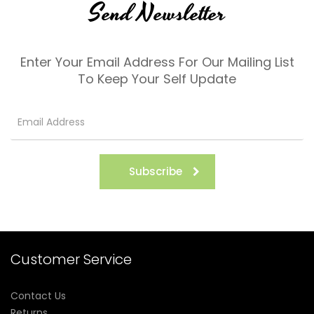
Send Newsletter
Enter Your Email Address For Our Mailing List
To Keep Your Self Update
Subscribe
Customer Service
Contact Us
Returns