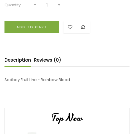
Quantity:
ADD TO CART
Description
Reviews (0)
Sadboy Fruit Line - Rainbow Blood
Top New