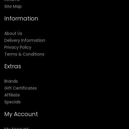
Site Map
Information
About Us
Delivery Information
Privacy Policy
Terms & Conditions
Extras
Brands
Gift Certificates
Affiliate
Specials
My Account
My Account