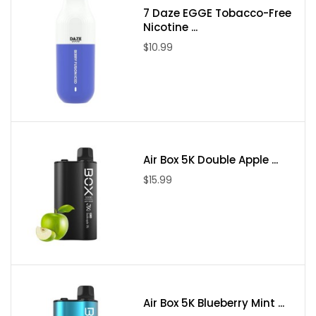
7 Daze EGGE Tobacco-Free
Nicotine ...
$10.99
Air Box 5K Double Apple ...
$15.99
Air Box 5K Blueberry Mint ...