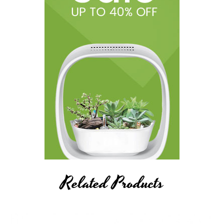
Related Products