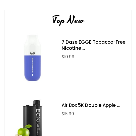
Top New
7 Daze EGGE Tobacco-Free
Nicotine ...
$10.99
Air Box 5K Double Apple ...
$15.99