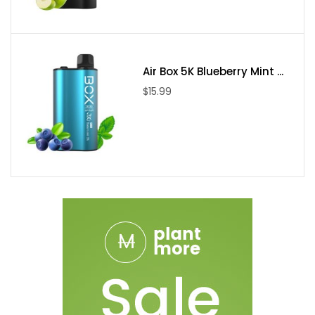
Air Box 5K Blueberry Mint ...
$15.99