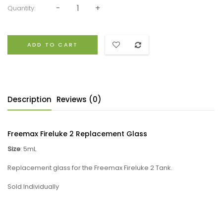
Quantity:
ADD TO CART
Description
Reviews (0)
Freemax Fireluke 2 Replacement Glass
Size
: 5mL
Replacement glass for the Freemax Fireluke 2 Tank.
Sold Individually