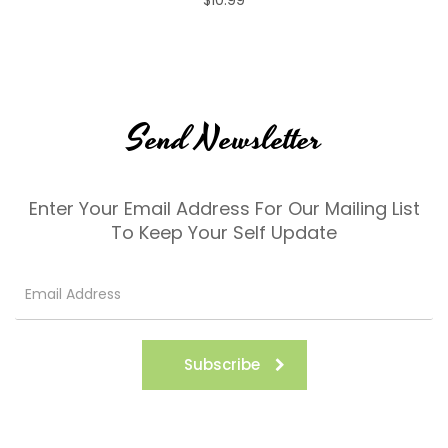
Send Newsletter
Enter Your Email Address For Our Mailing List
To Keep Your Self Update
Subscribe