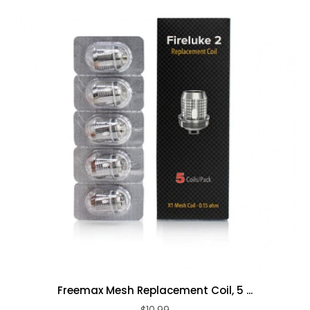
Freemax Mesh Replacement Coil, 5 ...
$10.99