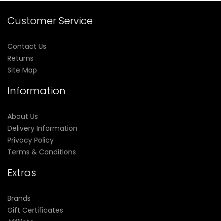
Customer Service
Contact Us
Returns
Site Map
Information
About Us
Delivery Information
Privacy Policy
Terms & Conditions
Extras
Brands
Gift Certificates