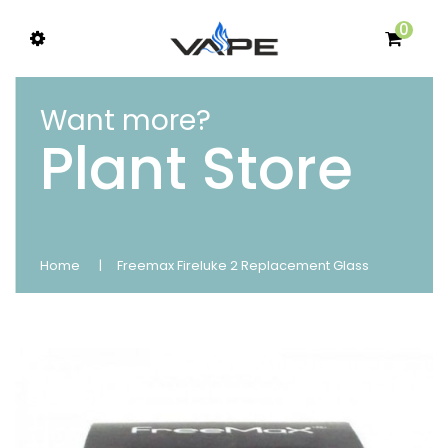
0
Want more?
Plant Store
Home
Freemax Fireluke 2 Replacement Glass