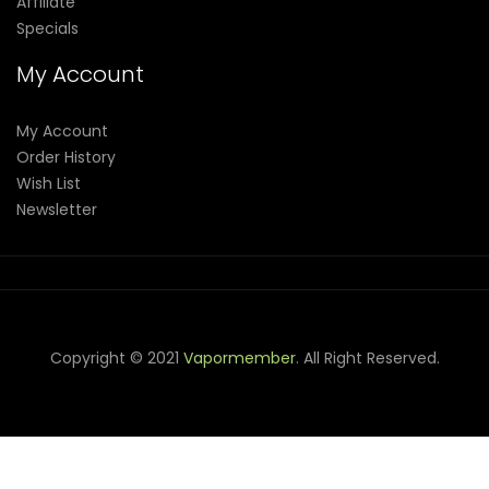
Affiliate
Specials
My Account
My Account
Order History
Wish List
Newsletter
Copyright © 2021
Vapormember
. All Right Reserved.
Come & take a look:
judi online
slot gacor
judi online
top 10
casino uk
78 win
best casino sites
real money casino uk
slot
gacor
78win
best online casino
78 win
casino online usa
casino
slots
78 win
slot gacor
casinos online uk
slot gacor
judi
online
78win
new online casino
78win
slot gacor
online casino