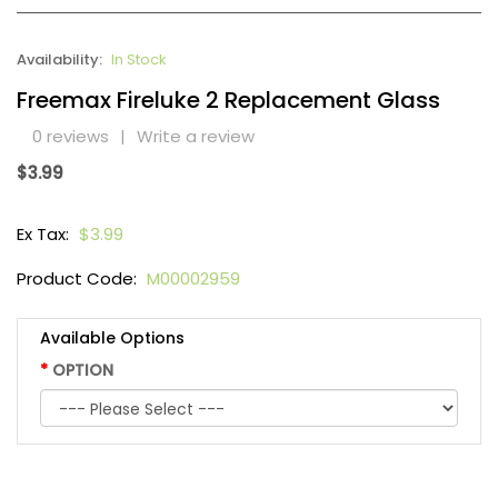
Availability:
In Stock
Freemax Fireluke 2 Replacement Glass
0 reviews
|
Write a review
$3.99
Ex Tax:
$3.99
Product Code:
M00002959
Available Options
OPTION