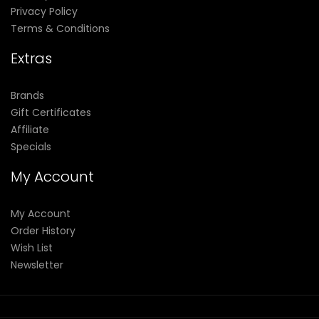
Privacy Policy
Terms & Conditions
Extras
Brands
Gift Certificates
Affiliate
Specials
My Account
My Account
Order History
Wish List
Newsletter