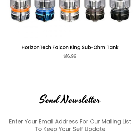
HorizonTech Falcon King Sub-Ohm Tank
$16.99
Send Newsletter
Enter Your Email Address For Our Mailing List
To Keep Your Self Update