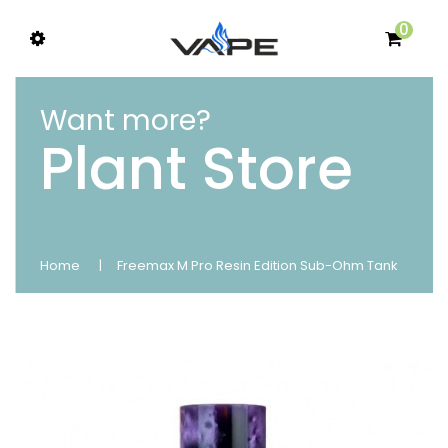
0
Want more?
Plant Store
Home
Freemax M Pro Resin Edition Sub-Ohm Tank