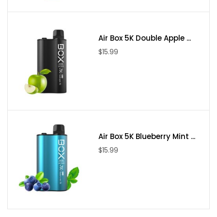
Resin Finish
Glass Tank
Included:
Air Box 5K Double Apple ...
$15.99
1 x Freemax Mesh Pro Resin Tank
1 x Freemax Mesh 0.15 ohm DVC Replacement Coils
1 x Freemax Mesh 0.15 ohm Sextuple Replacement Coils
1 x Replacement Glass
1 x Bag of Spares
Air Box 5K Blueberry Mint ...
$15.99