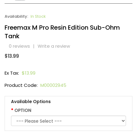
Availability:
In Stock
Freemax M Pro Resin Edition Sub-Ohm
Tank
0 reviews
|
Write a review
$13.99
Ex Tax:
$13.99
Product Code:
M00002945
Available Options
OPTION