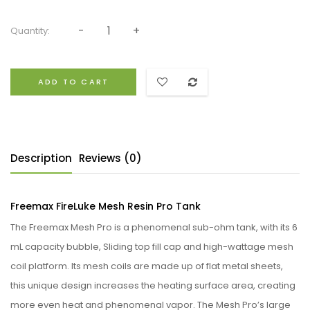
Quantity:
ADD TO CART
Description
Reviews (0)
Freemax FireLuke Mesh Resin Pro Tank
The Freemax Mesh Pro is a phenomenal sub-ohm tank, with its 6
mL capacity bubble, Sliding top fill cap and high-wattage mesh
coil platform. Its mesh coils are made up of flat metal sheets,
this unique design increases the heating surface area, creating
more even heat and phenomenal vapor. The Mesh Pro’s large