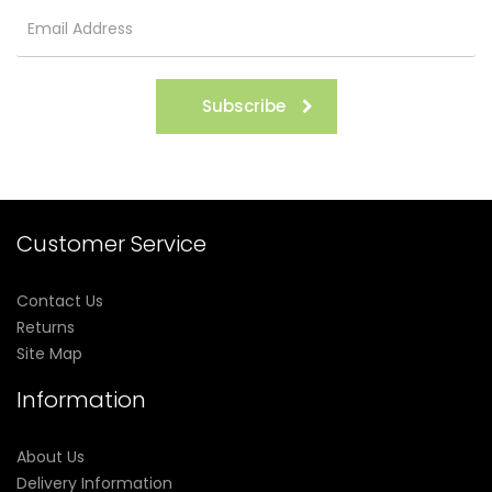
Subscribe
Customer Service
Contact Us
Returns
Site Map
Information
About Us
Delivery Information