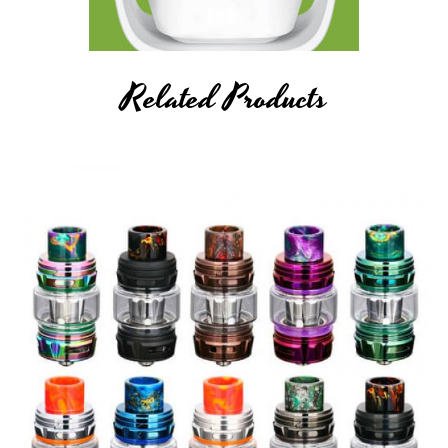
Related Products