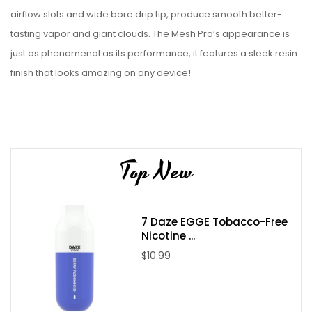
airflow slots and wide bore drip tip, produce smooth better-
tasting vapor and giant clouds. The Mesh Pro’s appearance is
just as phenomenal as its performance, it features a sleek resin
finish that looks amazing on any device!
Replacement Coils:
Freemax Mesh Replacement Coils
Features:
Top New
510 Threaded
Diameter: 25mm
6mL Eliquid Capacity Bubble Glass
7 Daze EGGE Tobacco-Free
Nicotine ...
Dual Bottom Airflow
$10.99
Adjustable Airflow
Sliding Top Fill Design
Stainless Steel Construction