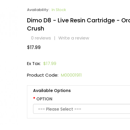
Availability:
In Stock
Dimo D8 - Live Resin Cartridge - O
Crush
0 reviews
|
Write a review
$17.99
Ex Tax:
$17.99
Product Code:
M00001911
Available Options
OPTION