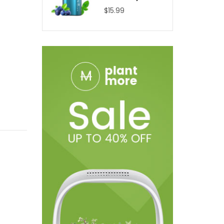
$15.99