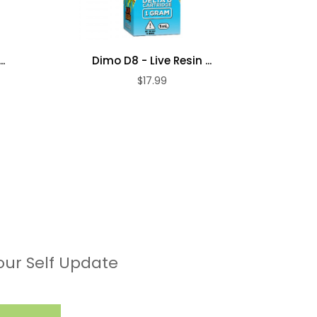
.
Dimo D8 - Live Resin ...
Dim
$17.99
our Self Update