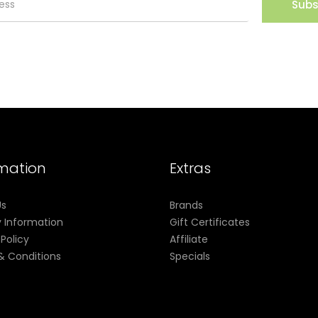
Subs
rmation
Extras
Us
Brands
y Information
Gift Certificates
 Policy
Affiliate
& Conditions
Specials