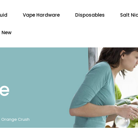
quid
Vape Hardware
Disposables
Salt Ni
New
re
 - Orange Crush