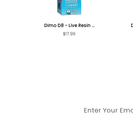
Dimo D8 - Live Resin ...
$17.99
Enter Your Ema