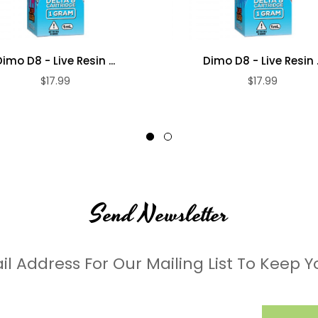
Dimo D8 - Live Resin ...
Dimo D8 - Live Resin ..
$17.99
$17.99
Send Newsletter
il Address For Our Mailing List To Keep Y