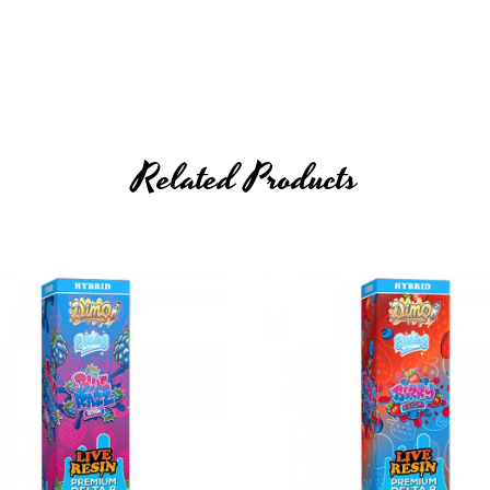
Related Products