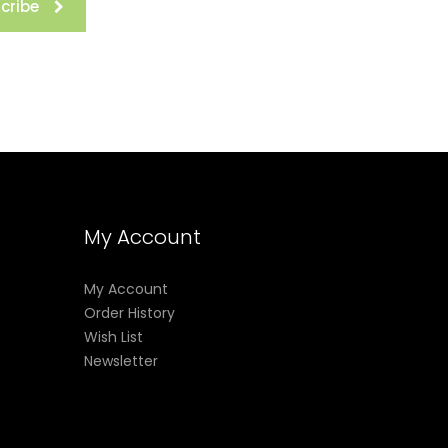
cribe
My Account
My Account
Order History
Wish List
Newsletter