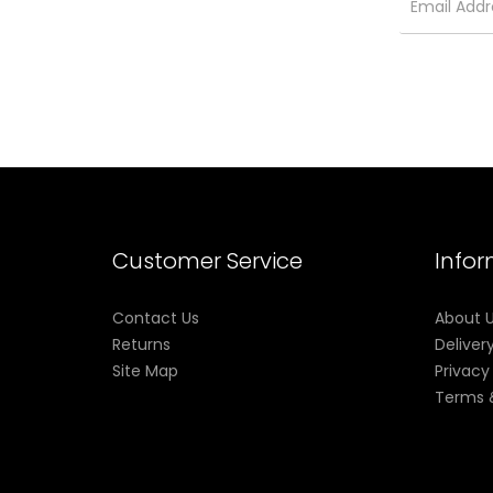
Customer Service
Info
Contact Us
About 
Returns
Deliver
Site Map
Privacy
Terms 