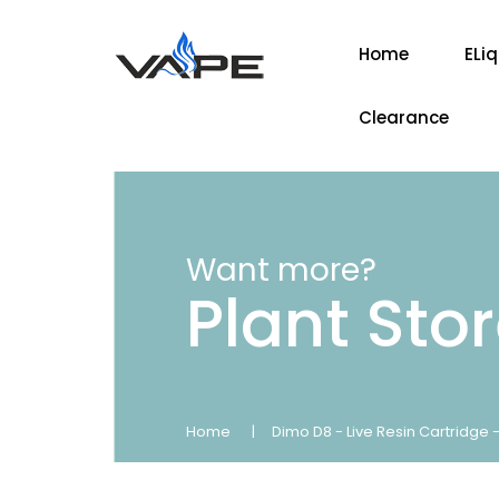
Home
ELi
Clearance
Want more?
Plant Sto
Home
Dimo D8 - Live Resin Cartridge