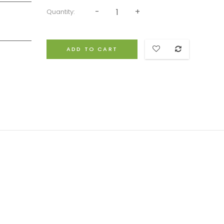
Quantity:
ADD TO CART