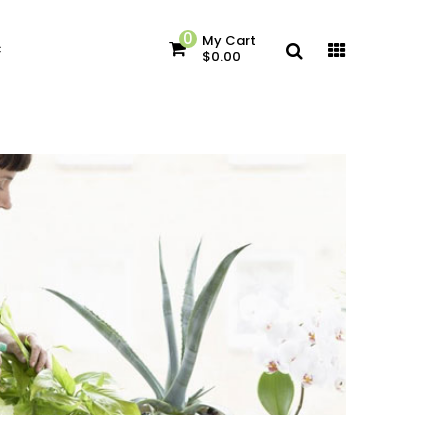
0
My Cart
c
$0.00