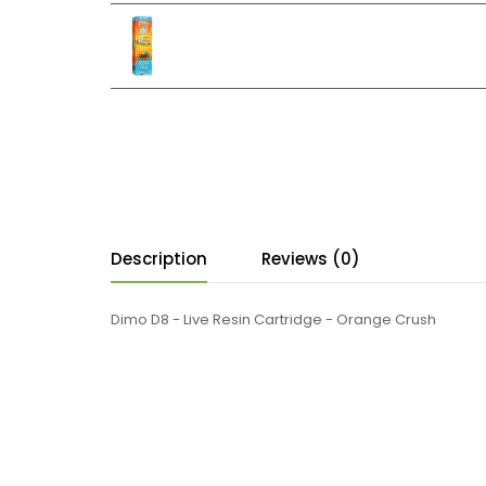
Description
Reviews (0)
Dimo D8 - Live Resin Cartridge - Orange Crush