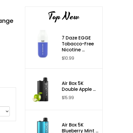
Top New
range
7 Daze EGGE
Tobacco-Free
Nicotine ...
$10.99
Air Box 5K
Double Apple ...
$15.99
Air Box 5K
Blueberry Mint ...