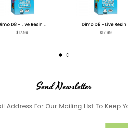
Dimo D8 - Live Resin ...
Dimo D8 - Live Resin ..
$17.99
$17.99
Send Newsletter
il Address For Our Mailing List To Keep Y