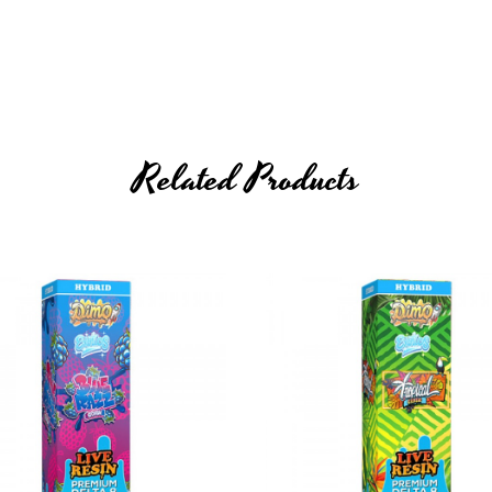
Related Products