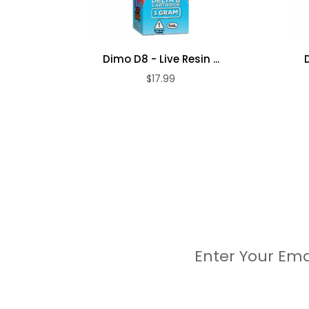
Dimo D8 - Live Resin ...
$17.99
Enter Your Ema