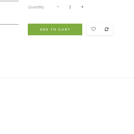
Quantity:
ADD TO CART