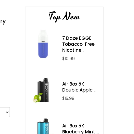
Top New
rry
7 Daze EGGE
Tobacco-Free
Nicotine ...
$10.99
Air Box 5K
Double Apple ...
$15.99
Air Box 5K
Blueberry Mint ...