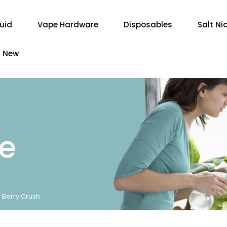
quid
Vape Hardware
Disposables
Salt Ni
New
re
- Berry Crush