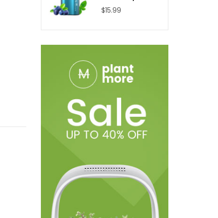
$15.99