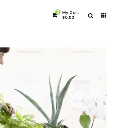
0
My Cart
c
$0.00