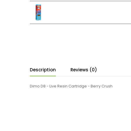
Description
Reviews (0)
Dimo D8 - Live Resin Cartridge - Berry Crush