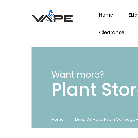
Home
ELi
Clearance
Want more?
Plant Sto
Home
Dimo D8 - Live Resin Cartridge 