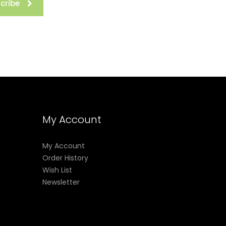
cribe
My Account
My Account
Order History
Wish List
Newsletter