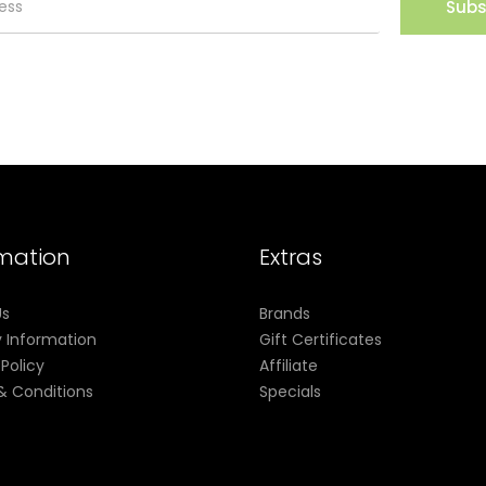
Subs
rmation
Extras
Us
Brands
y Information
Gift Certificates
 Policy
Affiliate
& Conditions
Specials