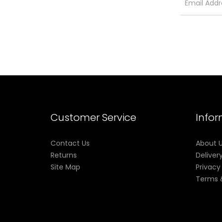
Customer Service
Info
Contact Us
About 
Returns
Deliver
Site Map
Privacy
Terms 