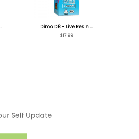
.
Dimo D8 - Live Resin ...
Dim
$17.99
our Self Update