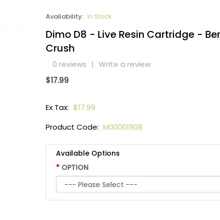
Availability:
In Stock
Dimo D8 - Live Resin Cartridge - Be
Crush
0 reviews
|
Write a review
$17.99
Ex Tax:
$17.99
Product Code:
M00001908
Available Options
OPTION