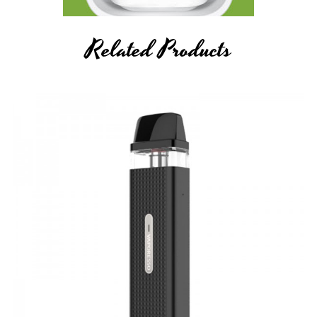
Related Products