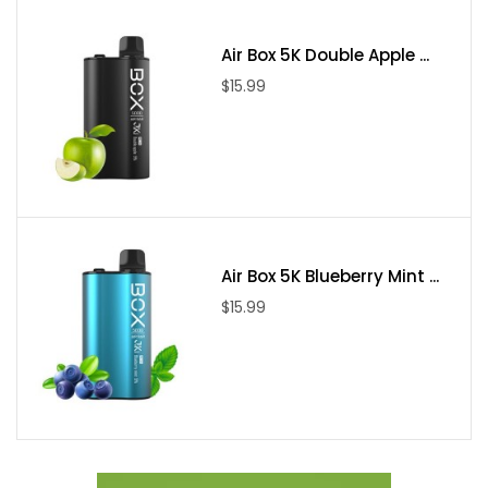
• Constant Voltage Based Output
• Resistance Range: 0.6/1.0ohm
Air Box 5K Double Apple ...
• Chassis Material: Zinc-Alloy
$15.99
• Charging: Type-C Port
• Operation: Draw-Activated
• Pod Series: XROS 3 Pod Series
• Fill System: Top Fill
• Pod Material: PCTG
• Pod Capacity: 2mL
Air Box 5K Blueberry Mint ...
• Pod Connection: Magnetic
$15.99
• Neon LED Indicator Light
Includes
• 1 XROS 3 Mini Battery
• 1 0.6ohm XROS 3 Mesh Pods