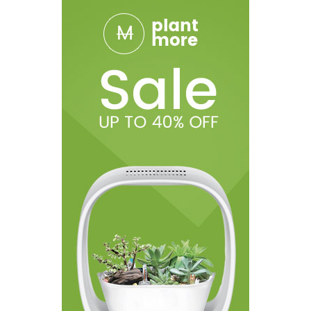
• 1 Type-C Charging Cable
• 1 Reminder Card
• 1 User Manual
• 1 Warranty Card