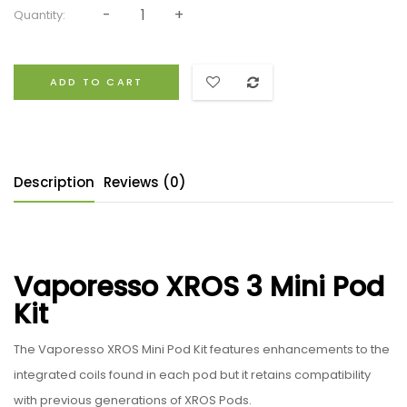
Quantity:
ADD TO CART
Description
Reviews (0)
Vaporesso XROS 3 Mini Pod
Kit
The Vaporesso XROS Mini Pod Kit features enhancements to the
integrated coils found in each pod but it retains compatibility
with previous generations of XROS Pods.