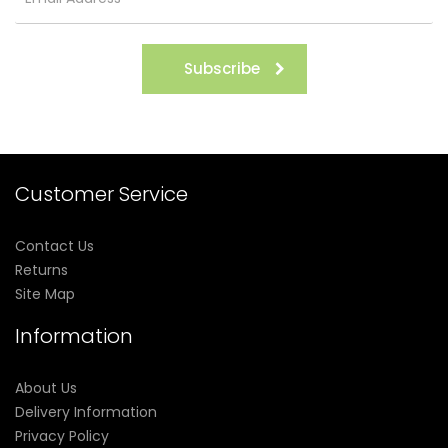
Subscribe
Customer Service
Contact Us
Returns
Site Map
Information
About Us
Delivery Information
Privacy Policy