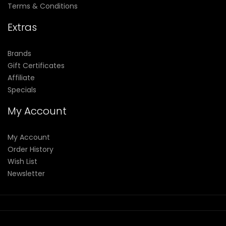
Terms & Conditions
Extras
Brands
Gift Certificates
Affiliate
Specials
My Account
My Account
Order History
Wish List
Newsletter