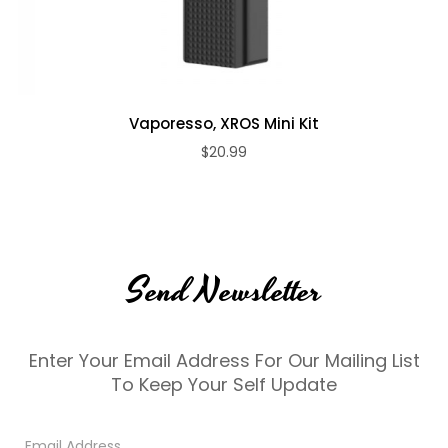
Vaporesso, XROS Mini Kit
$20.99
Send Newsletter
Enter Your Email Address For Our Mailing List
To Keep Your Self Update