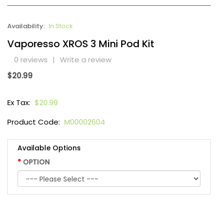
Availability:
In Stock
Vaporesso XROS 3 Mini Pod Kit
0 reviews
|
Write a review
$20.99
Ex Tax:
$20.99
Product Code:
M00002604
Available Options
OPTION