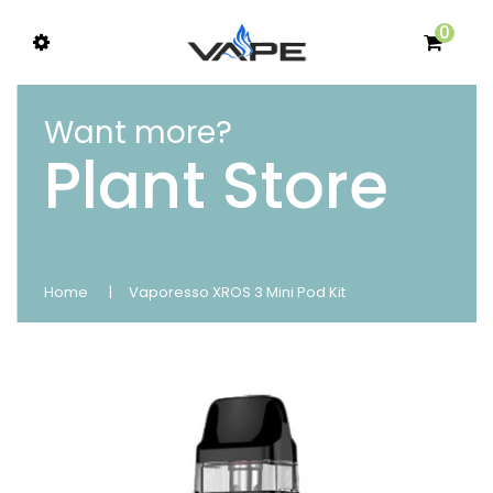
0
Want more?
Plant Store
Home
Vaporesso XROS 3 Mini Pod Kit