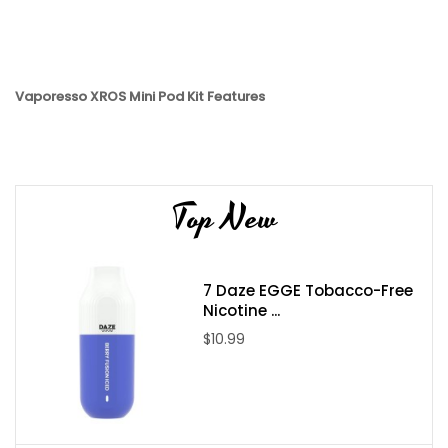
Vaporesso XROS Mini Pod Kit Features
Pocket-sized
1000mAh internal battery
Type-C fast charging
Top New
SSS Anti-Leak Technology
Proprietary Pulse Mode for giant clouds
2ml pod capacity
7 Daze EGGE Tobacco-Free
Nicotine ...
Vaporesso XROS 3 Mini Pod System Features
$10.99
• Chipset: AXON
• Dimensions: 99mm by 23.6mm by 13.8mm
• Battery Capacity: 1000mAh