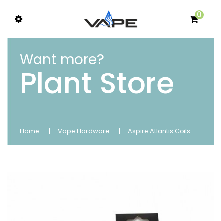
0
Want more?
Plant Store
Home
Vape Hardware
Aspire Atlantis Coils