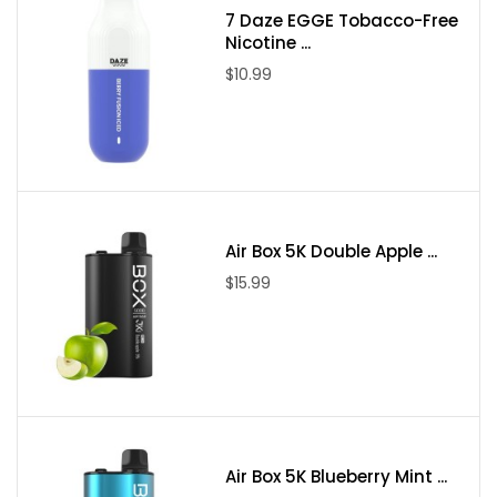
7 Daze EGGE Tobacco-Free
Nicotine ...
$10.99
Air Box 5K Double Apple ...
$15.99
Air Box 5K Blueberry Mint ...