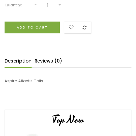
Quantity:
ADD TO CART
Description
Reviews (0)
Aspire Atlantis Coils
Top New