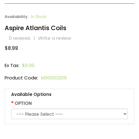
Availability:
In Stock
Aspire Atlantis Coils
0 reviews
|
Write a review
$8.99
Ex Tax:
$8.99
Product Code:
M00003209
Available Options
OPTION