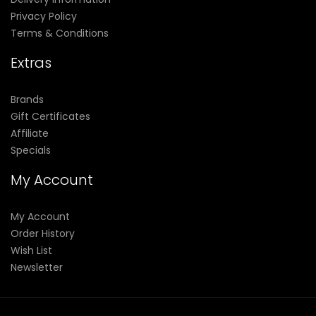
Privacy Policy
Terms & Conditions
Extras
Brands
Gift Certificates
Affiliate
Specials
My Account
My Account
Order History
Wish List
Newsletter