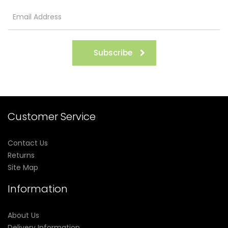
Subscribe
Customer Service
Contact Us
Returns
Site Map
Information
About Us
Delivery Information