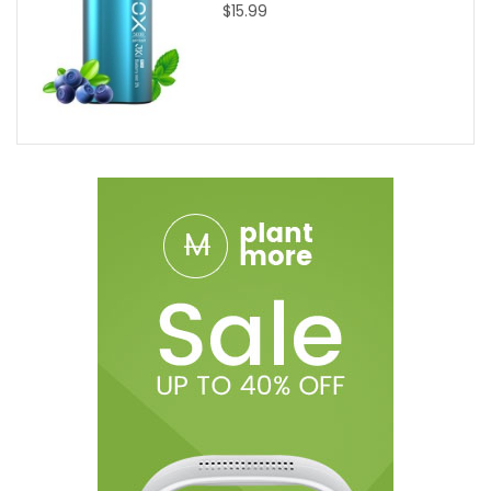
$15.99