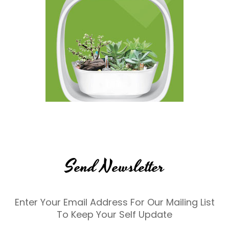
Send Newsletter
Enter Your Email Address For Our Mailing List
To Keep Your Self Update