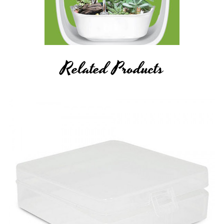
Related Products