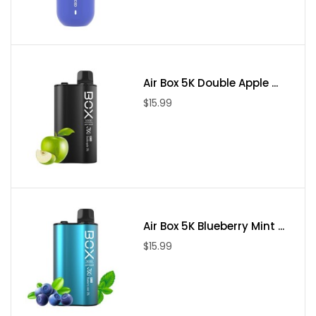
Air Box 5K Double Apple ...
$15.99
Air Box 5K Blueberry Mint ...
$15.99