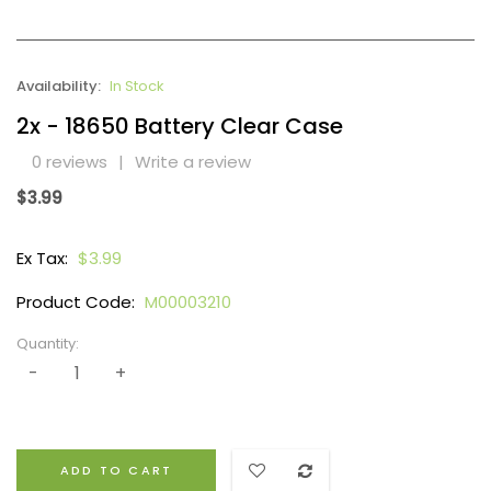
Availability:
In Stock
2x - 18650 Battery Clear Case
0 reviews
|
Write a review
$3.99
Ex Tax:
$3.99
Product Code:
M00003210
Quantity:
ADD TO CART