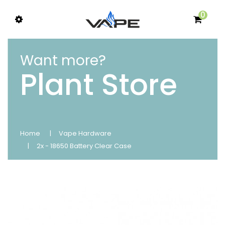
0
Want more?
Plant Store
Home
Vape Hardware
2x - 18650 Battery Clear Case