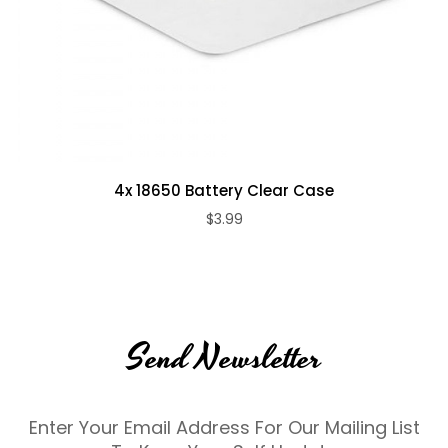
4x 18650 Battery Clear Case
$3.99
Send Newsletter
Enter Your Email Address For Our Mailing List