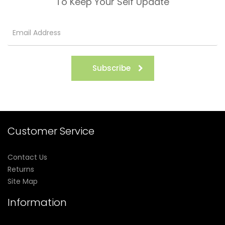
To Keep Your Self Update
Subscribe
Customer Service
Contact Us
Returns
Site Map
Information