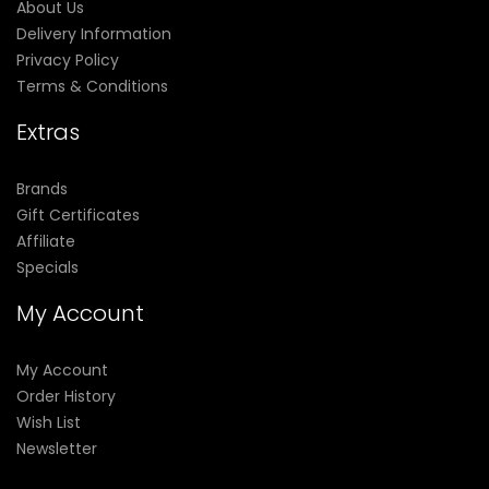
About Us
Delivery Information
Privacy Policy
Terms & Conditions
Extras
Brands
Gift Certificates
Affiliate
Specials
My Account
My Account
Order History
Wish List
Newsletter