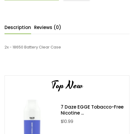
Description
Reviews (0)
2x - 18650 Battery Clear Case
Top New
7 Daze EGGE Tobacco-Free
Nicotine ...
$10.99