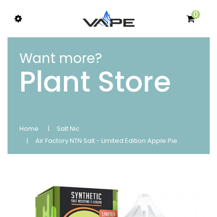
0
Want more?
Plant Store
Home
Salt Nic
Air Factory NTN Salt - Limited Edition Apple Pie