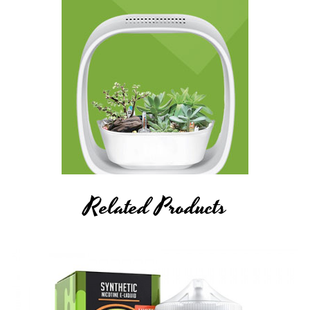
Related Products