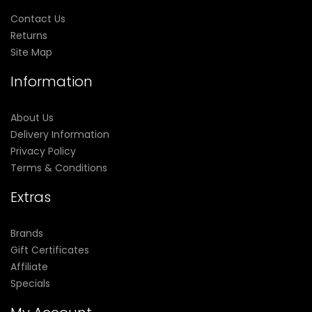
Contact Us
Returns
Site Map
Information
About Us
Delivery Information
Privacy Policy
Terms & Conditions
Extras
Brands
Gift Certificates
Affiliate
Specials