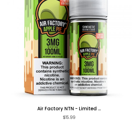
Air Factory NTN - Limited ...
$15.99