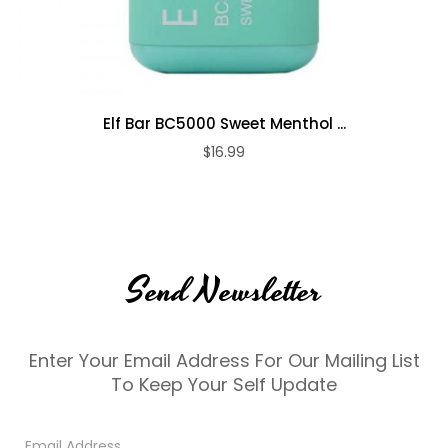
Elf Bar BC5000 Sweet Menthol ...
$16.99
Send Newsletter
Enter Your Email Address For Our Mailing List
To Keep Your Self Update