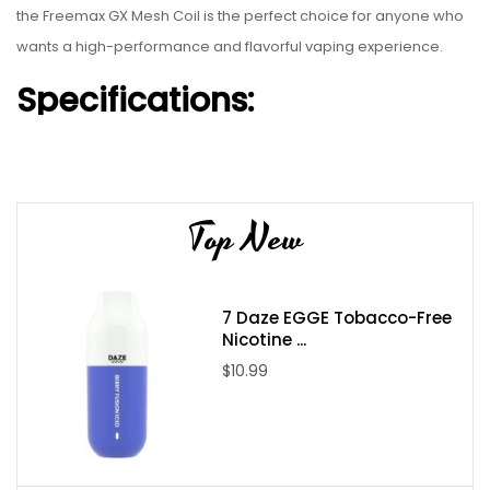
the Freemax GX Mesh Coil is the perfect choice for anyone who
wants a high-performance and flavorful vaping experience.
Specifications:
Innovatively-quenched SS904L Mesh Coils provide max
flavor
50% Increase in Tea Fiber increases longevity
Top New
Available in 0.8 Ohms for RDL or 1.0 Ohms for MTL Vaping
FM SaltCoilTech 4.0
Box of 5
7 Daze EGGE Tobacco-Free
Nicotine ...
$10.99