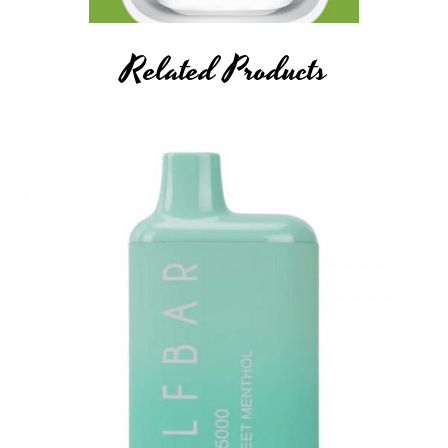
Related Products