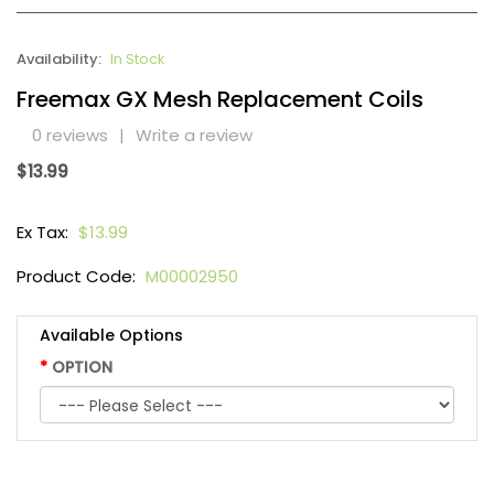
Availability:
In Stock
Freemax GX Mesh Replacement Coils
0 reviews
|
Write a review
$13.99
Ex Tax:
$13.99
Product Code:
M00002950
Available Options
OPTION