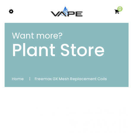
0
Want more?
Plant Store
Home
Freemax GX Mesh Replacement Coils