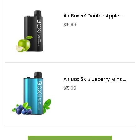
Air Box 5K Double Apple ...
$15.99
Air Box 5K Blueberry Mint ...
$15.99