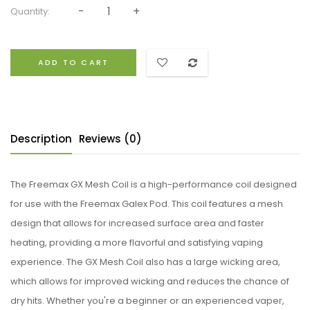
Quantity:
ADD TO CART
Description
Reviews (0)
The Freemax GX Mesh Coil is a high-performance coil designed
for use with the Freemax Galex Pod. This coil features a mesh
design that allows for increased surface area and faster
heating, providing a more flavorful and satisfying vaping
experience. The GX Mesh Coil also has a large wicking area,
which allows for improved wicking and reduces the chance of
dry hits. Whether you're a beginner or an experienced vaper,