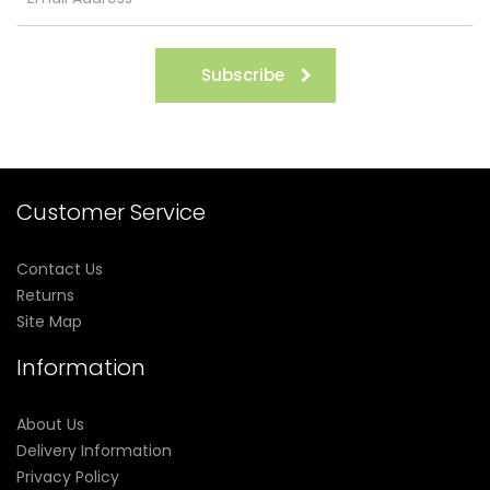
Subscribe
Customer Service
Contact Us
Returns
Site Map
Information
About Us
Delivery Information
Privacy Policy