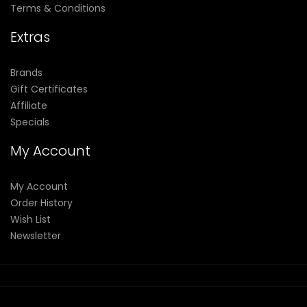
Terms & Conditions
Extras
Brands
Gift Certificates
Affiliate
Specials
My Account
My Account
Order History
Wish List
Newsletter