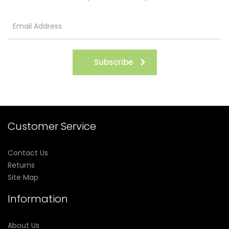
Subscribe
Customer Service
Contact Us
Returns
Site Map
Information
About Us