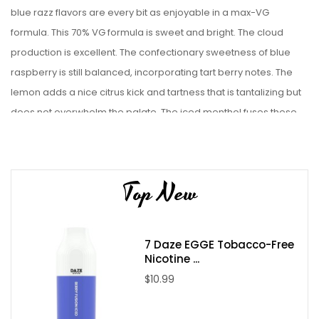
blue razz flavors are every bit as enjoyable in a max-VG
formula. This 70% VG formula is sweet and bright. The cloud
production is excellent. The confectionary sweetness of blue
raspberry is still balanced, incorporating tart berry notes. The
lemon adds a nice citrus kick and tartness that is tantalizing but
does not overwhelm the palate. The iced menthol fuses these
elements together into a cohesive whole.
The featured thick clouds are further enhanced by TFN. While the
difference is subtle, non-tobacco nicotine removes the faint
Top New
bristling flavor of tobacco-derived freebase nicotine. The result
is a smoother and superior flavor.
7 Daze EGGE Tobacco-Free
Blue Raspberry Lemon Cloud Nerds Iced makes excellent use of
Nicotine ...
the cooling menthol to add balance to a fine blue razz flavor. An
$10.99
e-juice like Blue Raspberry Lemon Iced Cloud Nurdz is more
typically associated with vape mods but there are now refillable