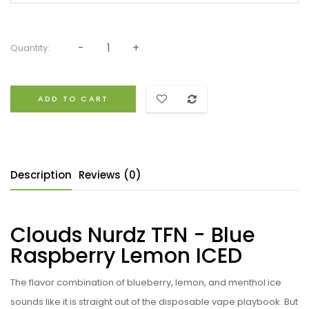
Quantity:
ADD TO CART
Description
Reviews (0)
Clouds Nurdz TFN - Blue
Raspberry Lemon ICED
The flavor combination of blueberry, lemon, and menthol ice
sounds like it is straight out of the disposable vape playbook. But