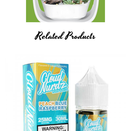
Related Products