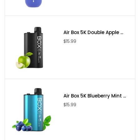
vape pod kit with sub-ohm coils and plenty of power for
handling regular e-liquids.
Air Box 5K Double Apple ...
$15.99
Air Box 5K Blueberry Mint ...
$15.99