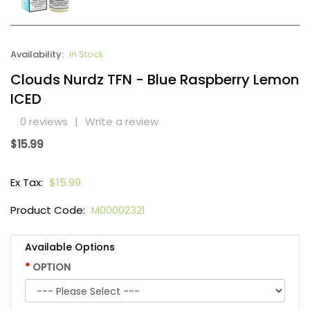
Availability:
In Stock
Clouds Nurdz TFN - Blue Raspberry Lemon
ICED
0 reviews
|
Write a review
$15.99
Ex Tax:
$15.99
Product Code:
M00002321
Available Options
OPTION