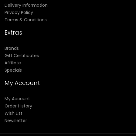
Delivery Information
Privacy Policy
Terms & Conditions
Extras
Brands
Gift Certificates
Affiliate
Specials
My Account
My Account
Order History
Wish List
Newsletter