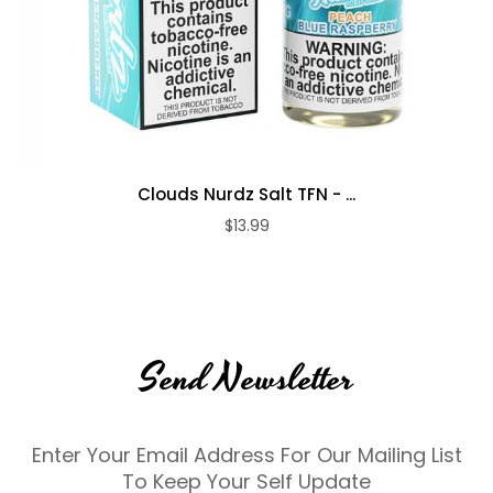
Clouds Nurdz Salt TFN - ...
$13.99
Send Newsletter
Enter Your Email Address For Our Mailing List
To Keep Your Self Update