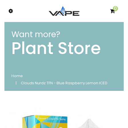
0
Want more?
Plant Store
Home
Clouds Nurdz TFN - Blue Raspberry Lemon ICED