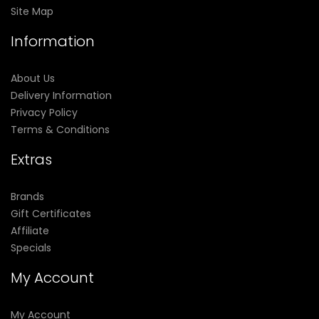
Site Map
Information
About Us
Delivery Information
Privacy Policy
Terms & Conditions
Extras
Brands
Gift Certificates
Affiliate
Specials
My Account
My Account