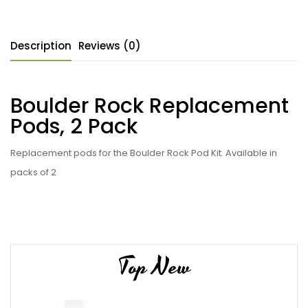
Description
Reviews (0)
Boulder Rock Replacement
Pods, 2 Pack
Replacement pods for the Boulder Rock Pod Kit. Available in
packs of 2
Top New