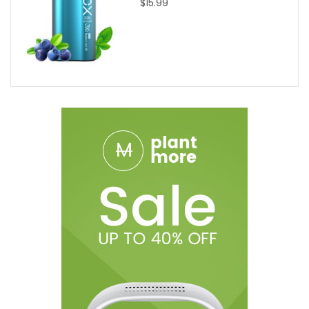
$15.99