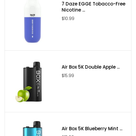
7 Daze EGGE Tobacco-Free
Nicotine ...
$10.99
Air Box 5K Double Apple ...
$15.99
Air Box 5K Blueberry Mint ...