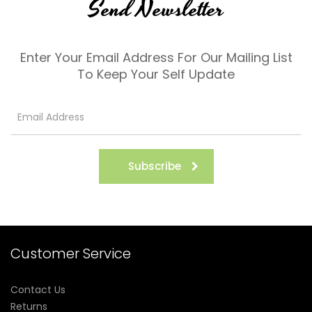
Send Newsletter
Enter Your Email Address For Our Mailing List
To Keep Your Self Update
Subscribe
Customer Service
Contact Us
Returns