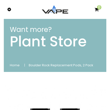
0
Want more?
Plant Store
Home
Boulder Rock Replacement Pods, 2 Pack