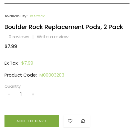
Availability:
In Stock
Boulder Rock Replacement Pods, 2 Pack
0 reviews
|
Write a review
$7.99
Ex Tax:
$7.99
Product Code:
M00003203
Quantity:
ADD TO CART