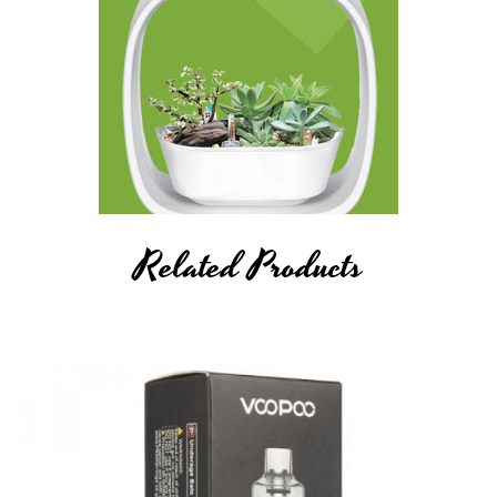
Related Products