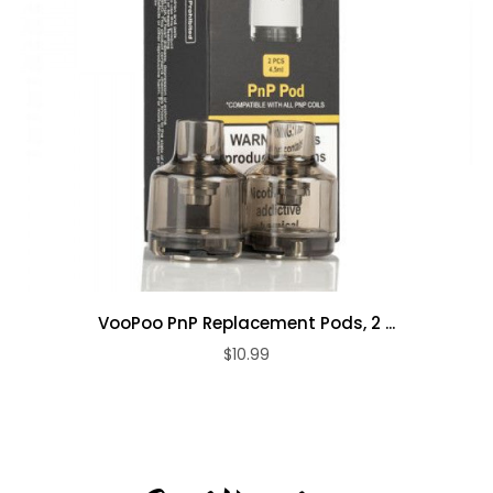
VooPoo PnP Replacement Pods, 2 ...
$10.99