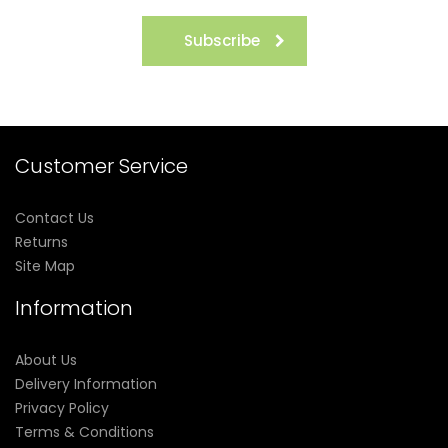
Subscribe
Customer Service
Contact Us
Returns
Site Map
Information
About Us
Delivery Information
Privacy Policy
Terms & Conditions