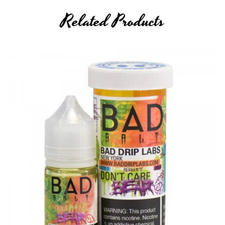
Related Products