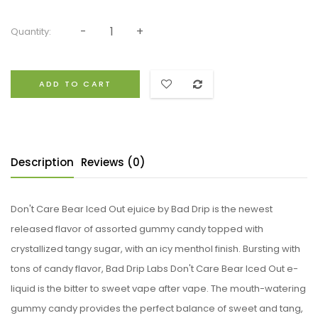
Quantity:
ADD TO CART
Description
Reviews (0)
Don't Care Bear Iced Out ejuice by Bad Drip is the newest
released flavor of assorted gummy candy topped with
crystallized tangy sugar, with an icy menthol finish. Bursting with
tons of candy flavor, Bad Drip Labs Don't Care Bear Iced Out e-
liquid is the bitter to sweet vape after vape. The mouth-watering
gummy candy provides the perfect balance of sweet and tang,