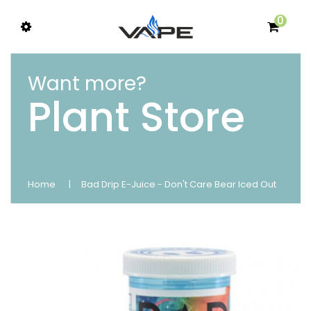
0
Want more?
Plant Store
Home
Bad Drip E-Juice - Don't Care Bear Iced Out