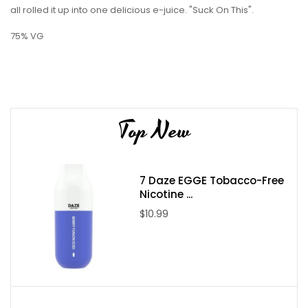
all rolled it up into one delicious e-juice. "Suck On This".
75% VG
Top New
7 Daze EGGE Tobacco-Free
Nicotine ...
$10.99