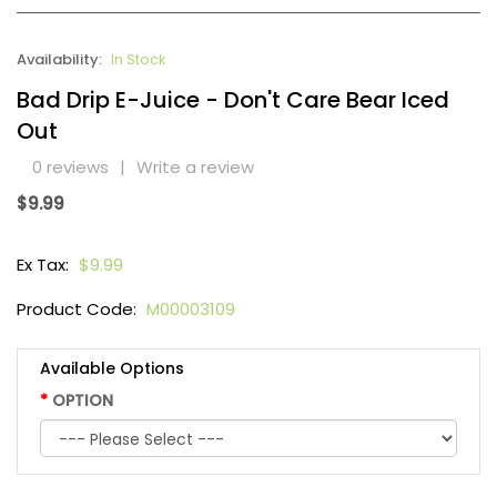
Availability:
In Stock
Bad Drip E-Juice - Don't Care Bear Iced
Out
0 reviews
|
Write a review
$9.99
Ex Tax:
$9.99
Product Code:
M00003109
Available Options
OPTION