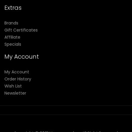
Extras
Brands
Gift Certificates
Affiliate
Specials
My Account
My Account
Order History
Wish List
Newsletter