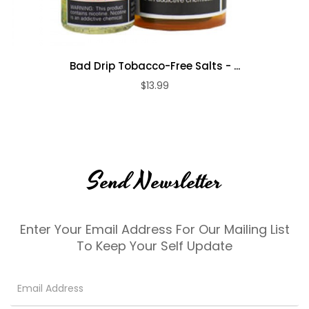
Bad Drip Tobacco-Free Salts - ...
$13.99
Send Newsletter
Enter Your Email Address For Our Mailing List
To Keep Your Self Update