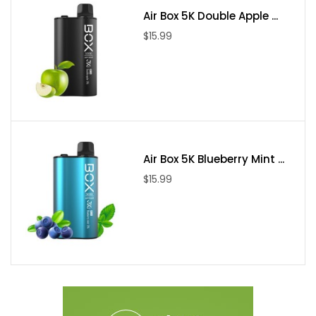
Air Box 5K Double Apple ...
$15.99
Air Box 5K Blueberry Mint ...
$15.99