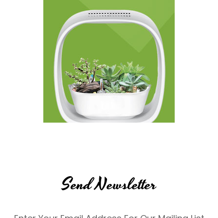
Send Newsletter