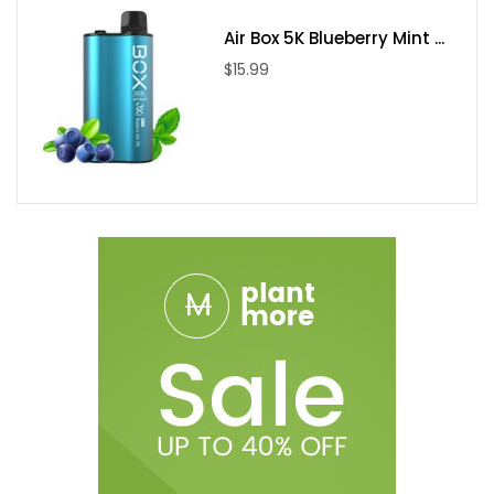
Air Box 5K Blueberry Mint ...
$15.99