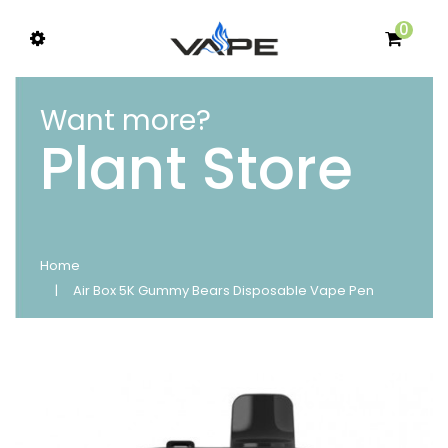
0
Want more?
Plant Store
Home
Air Box 5K Gummy Bears Disposable Vape Pen