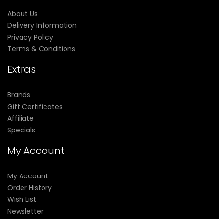
About Us
Delivery Information
Privacy Policy
Terms & Conditions
Extras
Brands
Gift Certificates
Affiliate
Specials
My Account
My Account
Order History
Wish List
Newsletter