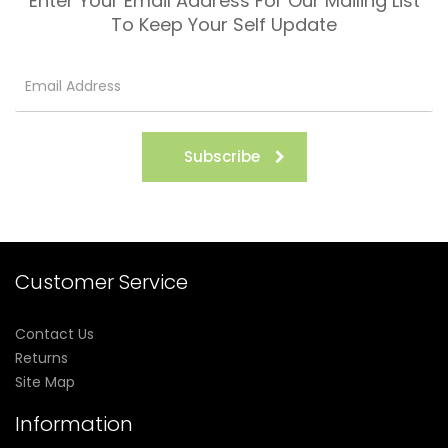
Enter Your Email Address For Our Mailing List
To Keep Your Self Update
Subscribe
Customer Service
Contact Us
Returns
Site Map
Information