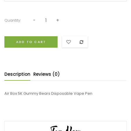
Quantity:
ADD TO CART
Description
Reviews (0)
Air Box 5K Gummy Bears Disposable Vape Pen
Top New