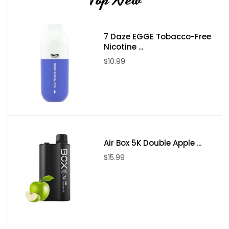
7 Daze EGGE Tobacco-Free
Nicotine ...
$10.99
Air Box 5K Double Apple ...
$15.99