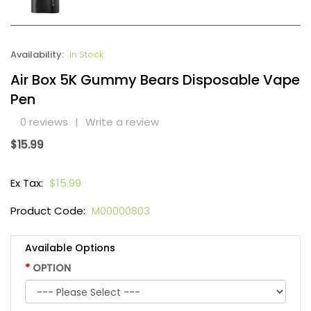
Availability:
In Stock
Air Box 5K Gummy Bears Disposable Vape
Pen
0 reviews
|
Write a review
$15.99
Ex Tax:
$15.99
Product Code:
M00000803
Available Options
OPTION