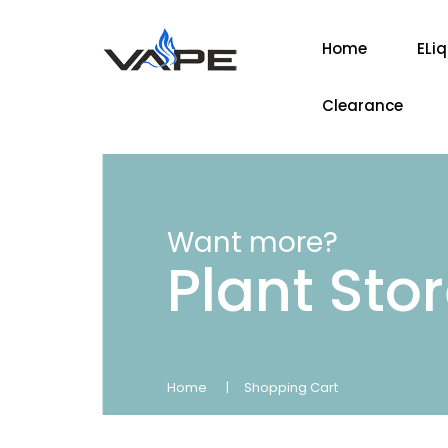
Home
ELi
Clearance
Want more?
Plant Sto
Home
Shopping Cart