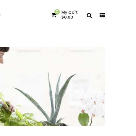
0
My Cart
c
$0.00