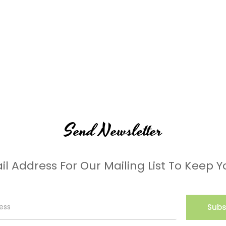
Send Newsletter
il Address For Our Mailing List To Keep Y
Subs