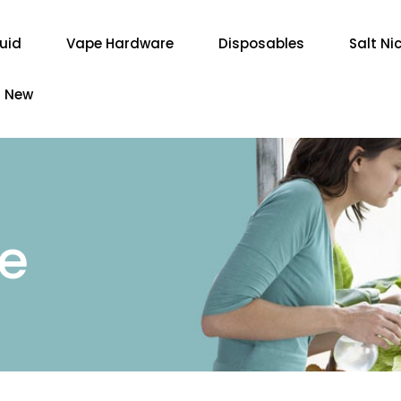
quid
Vape Hardware
Disposables
Salt Ni
New
re