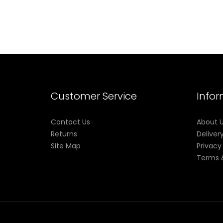
Customer Service
Info
Contact Us
About 
Returns
Deliver
Site Map
Privacy
Terms 