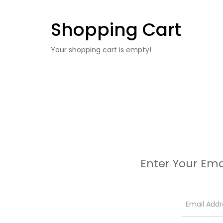
Shopping Cart
Your shopping cart is empty!
Enter Your Ema