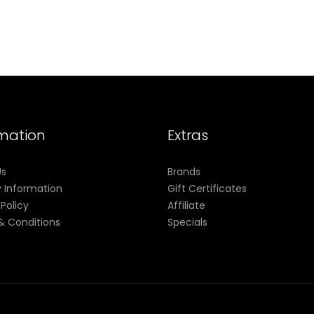
rmation
Extras
Us
Brands
y Information
Gift Certificates
 Policy
Affiliate
& Conditions
Specials