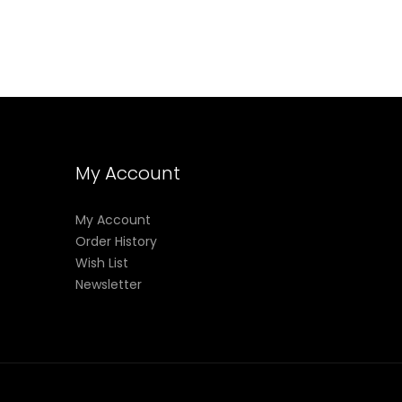
My Account
My Account
Order History
Wish List
Newsletter