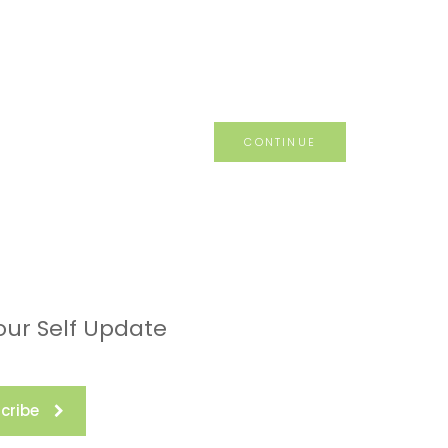
CONTINUE
our Self Update
cribe